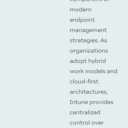
modern
endpoint
management
strategies. As
organizations
adopt hybrid
work models and
cloud-first
architectures,
Intune provides
centralized
control over