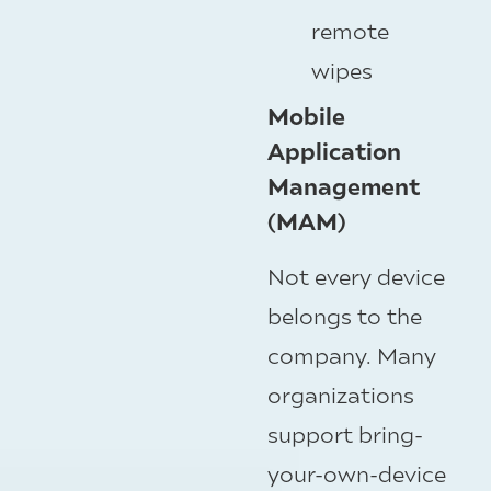
remote
wipes
Mobile
Application
Management
(MAM)
Not every device
belongs to the
company. Many
organizations
support bring-
your-own-device