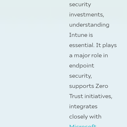
security
investments,
understanding
Intune is
essential. It plays
a major role in
endpoint
security,
supports Zero
Trust initiatives,
integrates
closely with
Microsoft