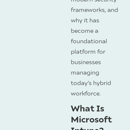
frameworks, and
why it has
become a
foundational
platform for
businesses
managing
today’s hybrid
workforce.
What Is
Microsoft
Intune?