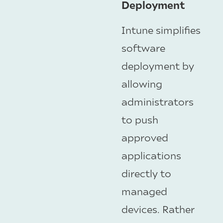
Deployment
Intune simplifies
software
deployment by
allowing
administrators
to push
approved
applications
directly to
managed
devices. Rather