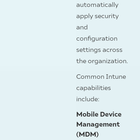
automatically
apply security
and
configuration
settings across
the organization.
Common Intune
capabilities
include:
Mobile Device
Management
(MDM)