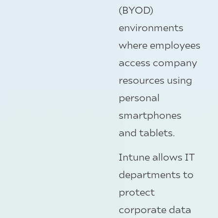
(BYOD)
environments
where employees
access company
resources using
personal
smartphones
and tablets.
Intune allows IT
departments to
protect
corporate data