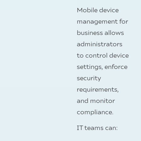
Mobile device
management for
business allows
administrators
to control device
settings, enforce
security
requirements,
and monitor
compliance.
IT teams can: