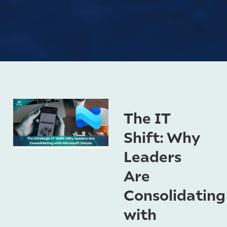
The IT
Shift: Why
Leaders
Are
Consolidating
with