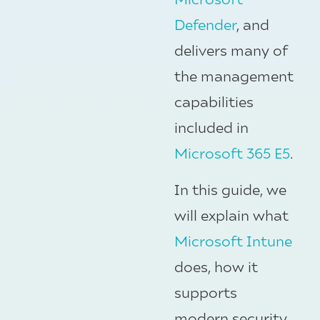
Defender
, and
delivers many of
the management
capabilities
included in
Microsoft 365 E5
.
In this guide, we
will explain what
Microsoft Intune
does, how it
supports
modern security