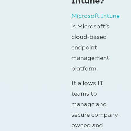
Microsoft Intune
is Microsoft’s
cloud-based
endpoint
management
platform.
It allows IT
teams to
manage and
secure company-
owned and