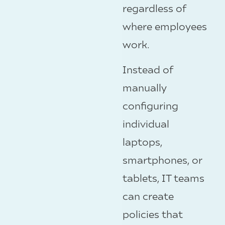
regardless of
where employees
work.
Instead of
manually
configuring
individual
laptops,
smartphones, or
tablets, IT teams
can create
policies that