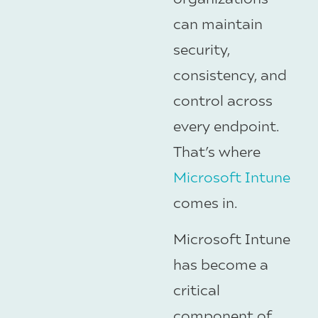
can maintain
security,
consistency, and
control across
every endpoint.
That’s where
Microsoft Intune
comes in.
Microsoft Intune
has become a
critical
component of