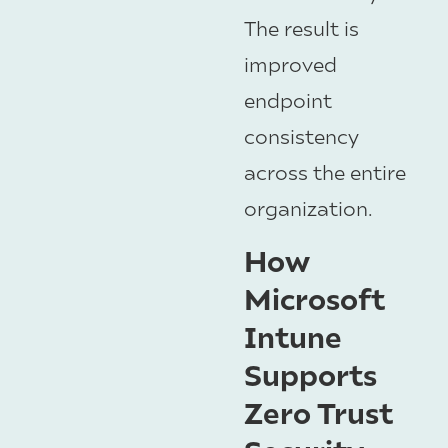
The result is
improved
endpoint
consistency
across the entire
organization.
How
Microsoft
Intune
Supports
Zero Trust