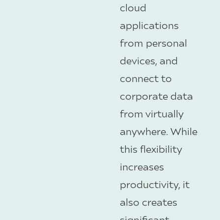
cloud
applications
from personal
devices, and
connect to
corporate data
from virtually
anywhere. While
this flexibility
increases
productivity, it
also creates
significant