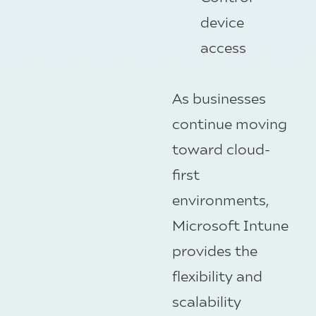
device
access
As businesses
continue moving
toward cloud-
first
environments,
Microsoft Intune
provides the
flexibility and
scalability