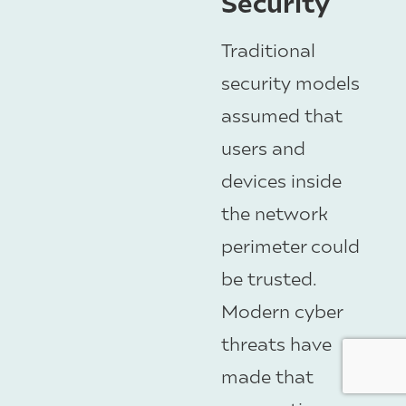
Security
Traditional
security models
assumed that
users and
devices inside
the network
perimeter could
be trusted.
Modern cyber
threats have
made that