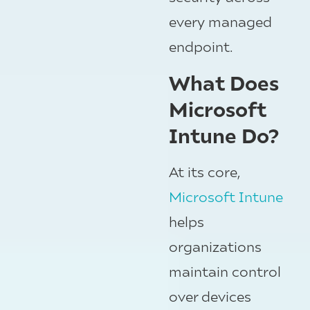
every managed
endpoint.
What Does
Microsoft
Intune Do?
At its core,
Microsoft Intune
helps
organizations
maintain control
over devices