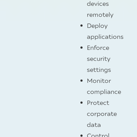
devices
remotely
Deploy
applications
Enforce
security
settings
Monitor
compliance
Protect
corporate
data
Control