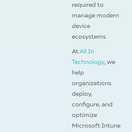
required to
manage modern
device
ecosystems.
At
All In
Technology
, we
help
organizations
deploy,
configure, and
optimize
Microsoft Intune