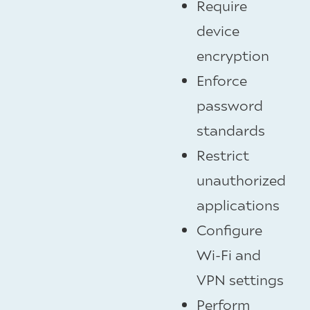
Require
device
encryption
Enforce
password
standards
Restrict
unauthorized
applications
Configure
Wi-Fi and
VPN settings
Perform