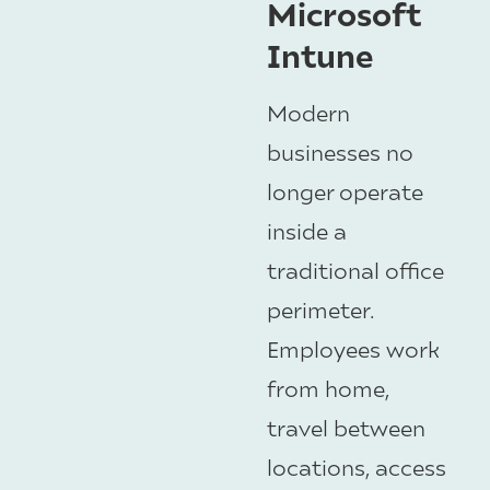
Microsoft
Intune
Modern
businesses no
longer operate
inside a
traditional office
perimeter.
Employees work
from home,
travel between
locations, access