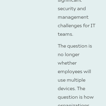
security and
management
challenges for IT
teams.
The question is
no longer
whether
employees will
use multiple
devices. The
question is how
organizations