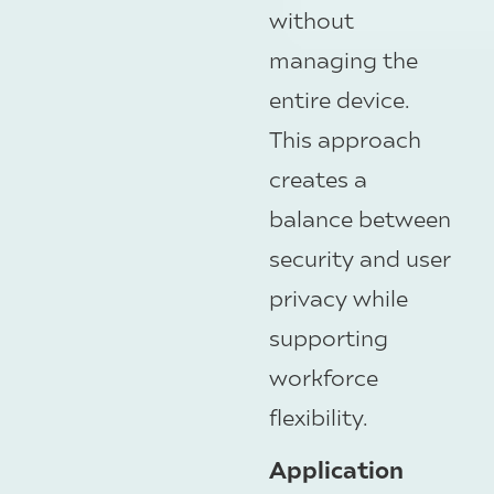
without
managing the
entire device.
This approach
creates a
balance between
security and user
privacy while
supporting
workforce
flexibility.
Application