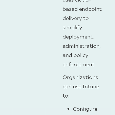
based endpoint
delivery to
simplify
deployment,
administration,
and policy
enforcement.
Organizations
can use Intune
to:
Configure