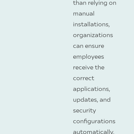
than relying on
manual
installations,
organizations
can ensure
employees
receive the
correct
applications,
updates, and
security
configurations
automatically.