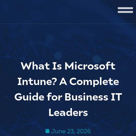
What Is Microsoft
Intune? A Complete
Guide for Business IT
Leaders
June 23, 2026