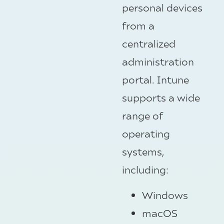
personal devices
from a
centralized
administration
portal. Intune
supports a wide
range of
operating
systems,
including:
Windows
macOS