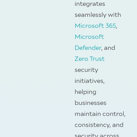
integrates
seamlessly with
Microsoft 365
,
Microsoft
Defender
, and
Zero Trust
security
initiatives,
helping
businesses
maintain control,
consistency, and
security across