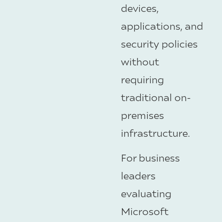
devices,
applications, and
security policies
without
requiring
traditional on-
premises
infrastructure.
For business
leaders
evaluating
Microsoft