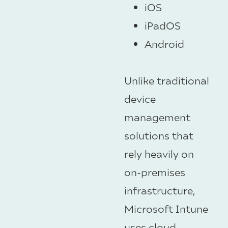
iOS
iPadOS
Android
Unlike traditional
device
management
solutions that
rely heavily on
on-premises
infrastructure,
Microsoft Intune
uses cloud-