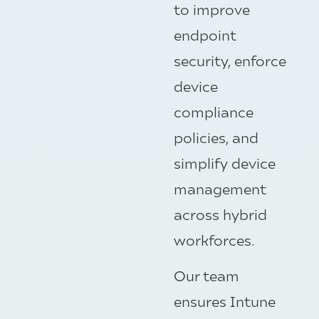
to improve
endpoint
security, enforce
device
compliance
policies, and
simplify device
management
across hybrid
workforces.
Our team
ensures Intune