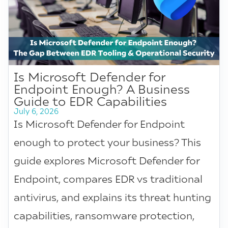
Is Microsoft Defender for
Endpoint Enough? A Business
Guide to EDR Capabilities
July 6, 2026
Is Microsoft Defender for Endpoint
enough to protect your business? This
guide explores Microsoft Defender for
Endpoint, compares EDR vs traditional
antivirus, and explains its threat hunting
capabilities, ransomware protection,