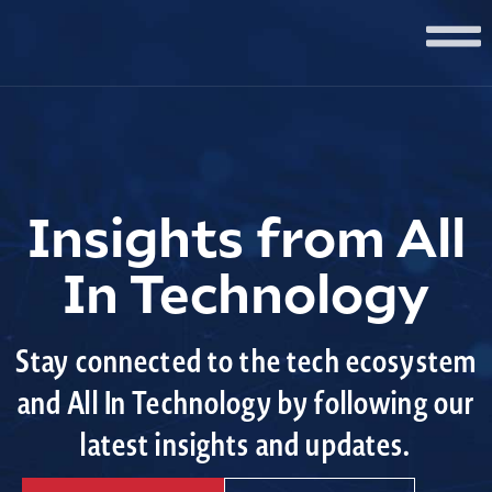
Insights from All
In Technology
Stay connected to the tech ecosystem
and All In Technology by following our
latest insights and updates.