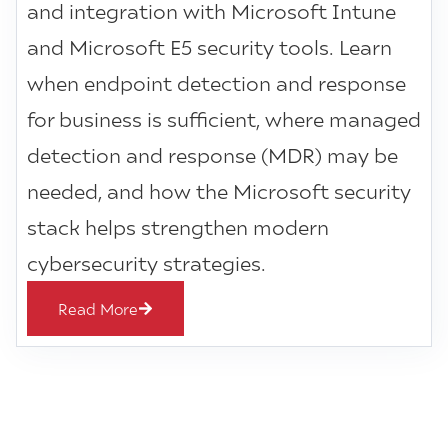
and integration with Microsoft Intune
and Microsoft E5 security tools. Learn
when endpoint detection and response
for business is sufficient, where managed
detection and response (MDR) may be
needed, and how the Microsoft security
stack helps strengthen modern
cybersecurity strategies.
Read More