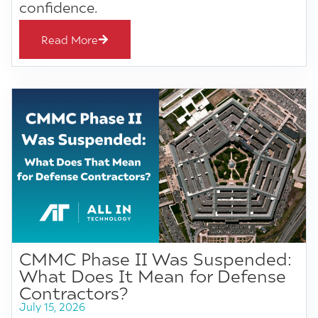
confidence.
Read More
CMMC Phase II Was Suspended:
What Does It Mean for Defense
Contractors?
July 15, 2026