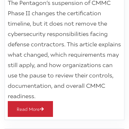
The Pentagon’s suspension of CMMC
Phase II changes the certification
timeline, but it does not remove the
cybersecurity responsibilities facing
defense contractors. This article explains
what changed, which requirements may
still apply, and how organizations can
use the pause to review their controls,
documentation, and overall CMMC
readiness.
Read More