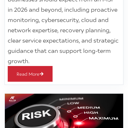
in 2026 and beyond, including proactive
monitoring, cybersecurity, cloud and
network expertise, recovery planning,
clear service expectations, and strategic
guidance that can support long-term
growth.
Read More