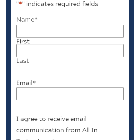
"
*
" indicates required fields
Name
*
First
Last
Email
*
I agree to receive email
communication from All In