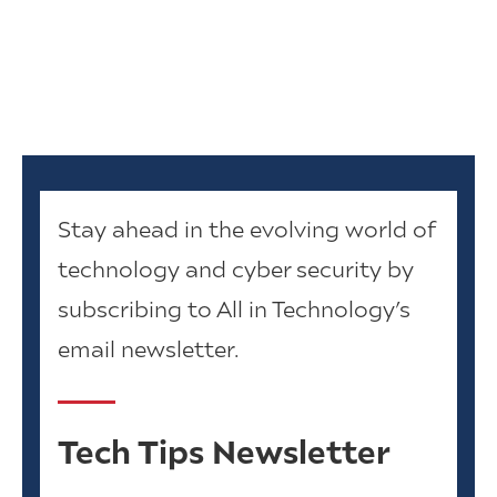
Stay ahead in the evolving world of
technology and cyber security by
subscribing to All in Technology’s
email newsletter.
Tech Tips Newsletter