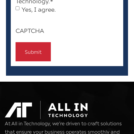
Technology.
*
Yes, I agree.
CAPTCHA
At All in Technology, we’re driven to craft solutions
that ensure your business operates smoothly and