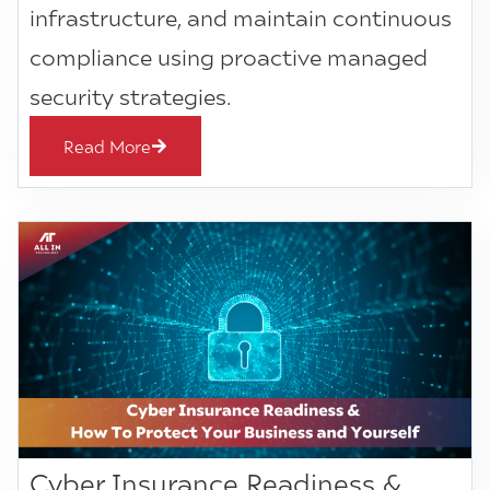
infrastructure, and maintain continuous
compliance using proactive managed
security strategies.
Read More
Cyber Insurance Readiness &