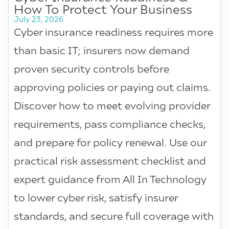
How To Protect Your Business
July 23, 2026
Cyber insurance readiness requires more
than basic IT; insurers now demand
proven security controls before
approving policies or paying out claims.
Discover how to meet evolving provider
requirements, pass compliance checks,
and prepare for policy renewal. Use our
practical risk assessment checklist and
expert guidance from All In Technology
to lower cyber risk, satisfy insurer
standards, and secure full coverage with