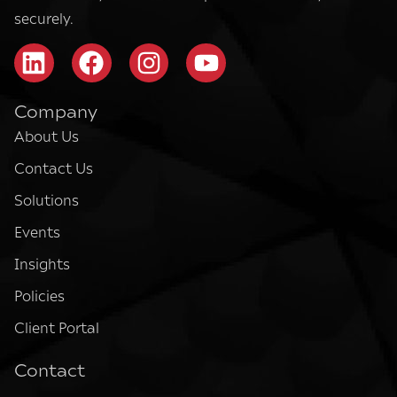
securely.
Company
About Us
Contact Us
Solutions
Events
Insights
Policies
Client Portal
Contact