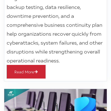
backup testing, data resilience,
downtime prevention, and a
comprehensive business continuity plan
help organizations recover quickly from
cyberattacks, system failures, and other
disruptions while strengthening overall
operational readiness.
Read More