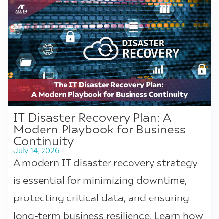
IT Disaster Recovery Plan: A
Modern Playbook for Business
Continuity
July 14, 2026
A modern IT disaster recovery strategy
is essential for minimizing downtime,
protecting critical data, and ensuring
long-term business resilience. Learn how