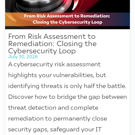
From Risk Assessment to
Remediation: Closing the
Cybersecurity Loop
July 30, 2026
A cybersecurity risk assessment
highlights your vulnerabilities, but
identifying threats is only half the battle.
Discover how to bridge the gap between
threat detection and complete
remediation to permanently close
security gaps, safeguard your IT