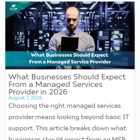
What Businesses Should Expect
From a Managed Services
Provider in 2026
August 7, 2026
Choosing the right managed services
provider means looking beyond basic IT
support. This article breaks down what
businesses should expect from an MSP