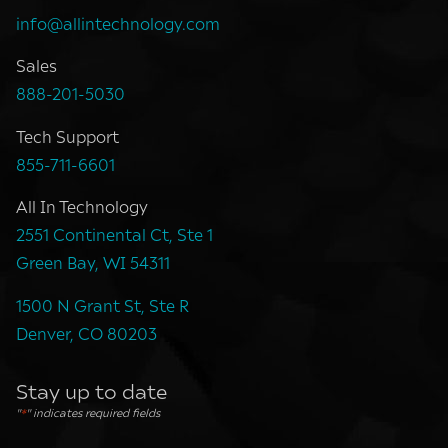
info@allintechnology.com
Sales
888-201-5030
Tech Support
855-711-6601
All In Technology
2551 Continental Ct, Ste 1
Green Bay, WI 54311
1500 N Grant St, Ste R
Denver, CO 80203
Stay up to date
"
*
" indicates required fields