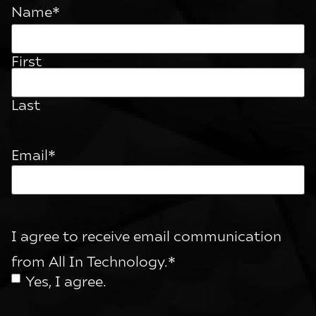
Name
*
First
Last
Email
*
I agree to receive email communication
from All In Technology.
*
Yes, I agree.