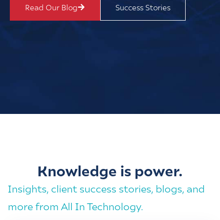
Read Our Blog
Success Stories
Knowledge is power.
Insights, client success stories, blogs, and
more from All In Technology.