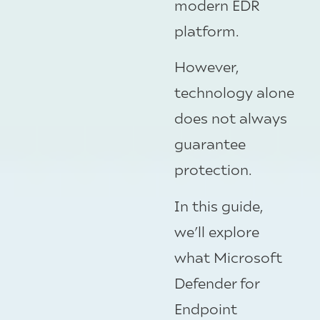
modern EDR
platform.
However,
technology alone
does not always
guarantee
protection.
In this guide,
we’ll explore
what Microsoft
Defender for
Endpoint