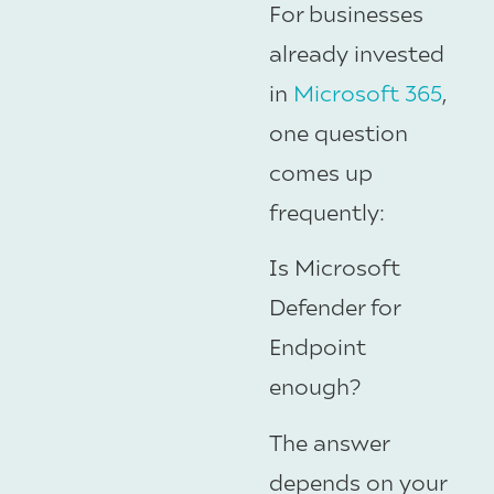
For businesses
already invested
in
Microsoft 365
,
one question
comes up
frequently:
Is Microsoft
Defender for
Endpoint
enough?
The answer
depends on your