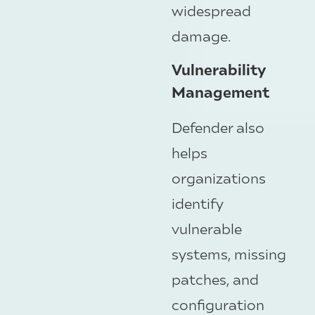
widespread
damage.
Vulnerability
Management
Defender also
helps
organizations
identify
vulnerable
systems, missing
patches, and
configuration