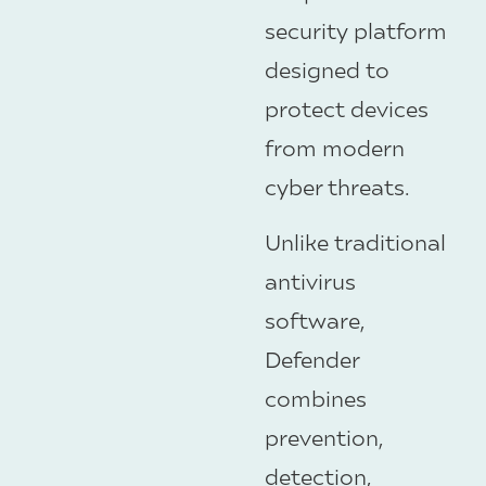
security platform
designed to
protect devices
from modern
cyber threats.
Unlike traditional
antivirus
software,
Defender
combines
prevention,
detection,