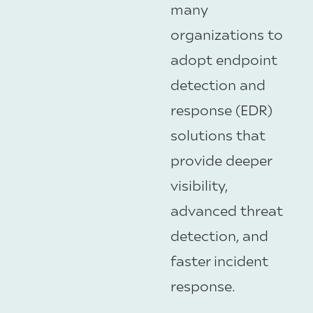
many
organizations to
adopt endpoint
detection and
response (EDR)
solutions that
provide deeper
visibility,
advanced threat
detection, and
faster incident
response.