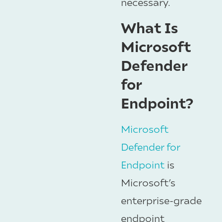
necessary.
What Is
Microsoft
Defender
for
Endpoint?
Microsoft
Defender for
Endpoint
is
Microsoft’s
enterprise-grade
endpoint