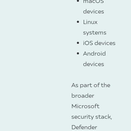
macOS
devices
Linux
systems
iOS devices
Android
devices
As part of the
broader
Microsoft
security stack,
Defender