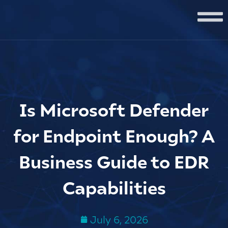
Is Microsoft Defender
for Endpoint Enough? A
Business Guide to EDR
Capabilities
July 6, 2026