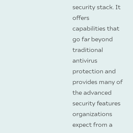
security stack. It
offers
capabilities that
go far beyond
traditional
antivirus
protection and
provides many of
the advanced
security features
organizations
expect from a