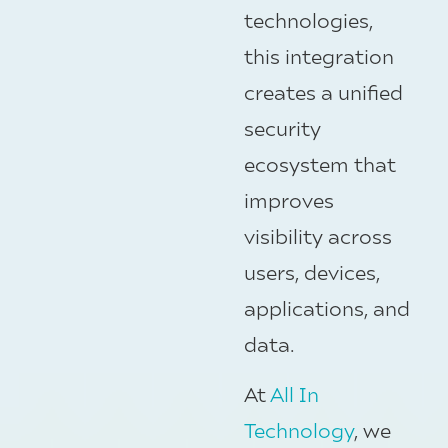
technologies,
this integration
creates a unified
security
ecosystem that
improves
visibility across
users, devices,
applications, and
data.
At
All In
Technology
, we