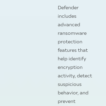
Defender
includes
advanced
ransomware
protection
features that
help identify
encryption
activity, detect
suspicious
behavior, and
prevent