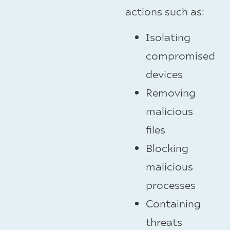
actions such as:
Isolating
compromised
devices
Removing
malicious
files
Blocking
malicious
processes
Containing
threats