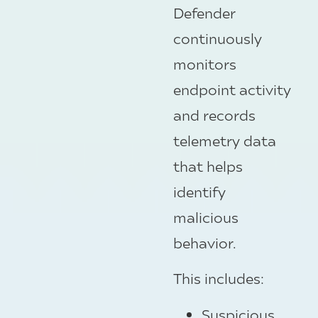
Defender
continuously
monitors
endpoint activity
and records
telemetry data
that helps
identify
malicious
behavior.
This includes:
Suspicious