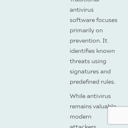
antivirus
software focuses
primarily on
prevention. It
identifies known
threats using
signatures and
predefined rules.
While antivirus
remains valuable,
modern
attackers