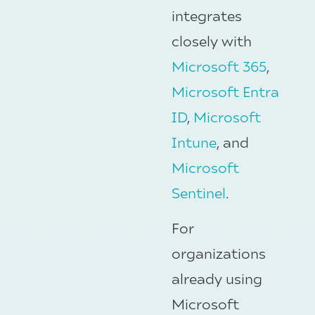
integrates
closely with
Microsoft 365
,
Microsoft Entra
ID
,
Microsoft
Intune
, and
Microsoft
Sentinel
.
For
organizations
already using
Microsoft