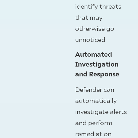
identify threats
that may
otherwise go
unnoticed.
Automated
Investigation
and Response
Defender can
automatically
investigate alerts
and perform
remediation