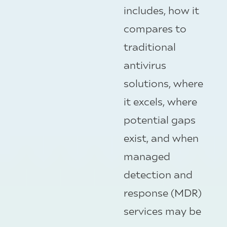
includes, how it
compares to
traditional
antivirus
solutions, where
it excels, where
potential gaps
exist, and when
managed
detection and
response (MDR)
services may be