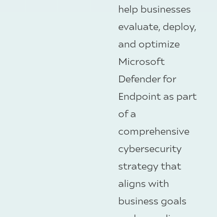
help businesses
evaluate, deploy,
and optimize
Microsoft
Defender for
Endpoint
as part
of a
comprehensive
cybersecurity
strategy that
aligns with
business goals