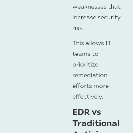
weaknesses that
increase security
risk.
This allows IT
teams to
prioritize
remediation
efforts more
effectively.
EDR vs
Traditional