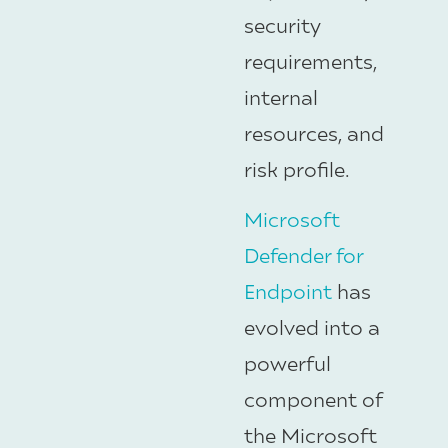
security
requirements,
internal
resources, and
risk profile.
Microsoft
Defender for
Endpoint
has
evolved into a
powerful
component of
the Microsoft