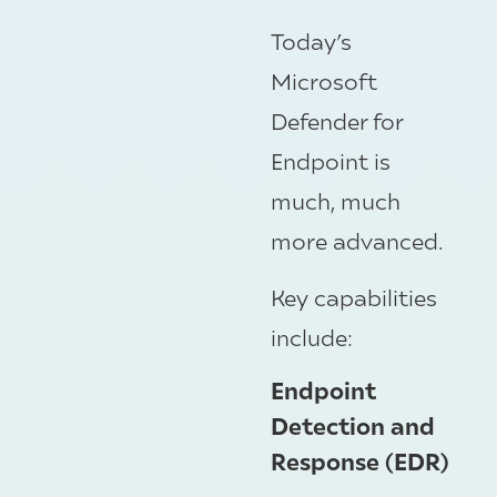
Today’s
Microsoft
Defender for
Endpoint is
much, much
more advanced.
Key capabilities
include:
Endpoint
Detection and
Response (EDR)