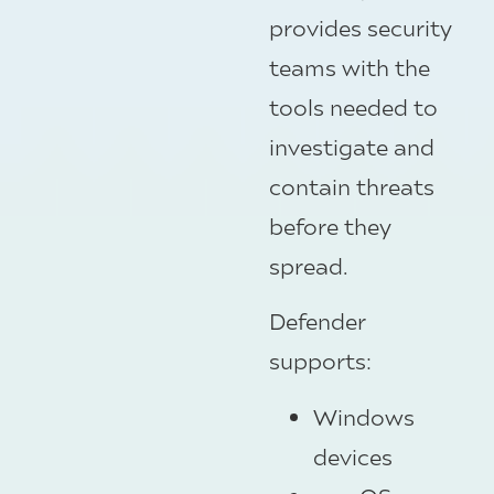
provides security
teams with the
tools needed to
investigate and
contain threats
before they
spread.
Defender
supports:
Windows
devices