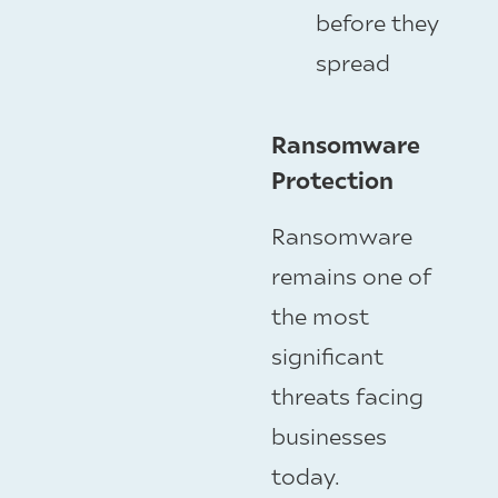
before they
spread
Ransomware
Protection
Ransomware
remains one of
the most
significant
threats facing
businesses
today.