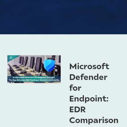
Microsoft
Defender
for
Endpoint:
EDR
Comparison