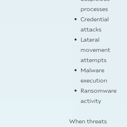
processes
Credential
attacks
Lateral
movement
attempts
Malware
execution
Ransomware
activity
When threats