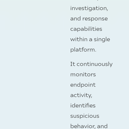
investigation,
and response
capabilities
within a single
platform.
It continuously
monitors
endpoint
activity,
identifies
suspicious
behavior, and