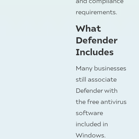
and compliance
requirements.
What
Defender
Includes
Many businesses
still associate
Defender with
the free antivirus
software
included in
Windows.