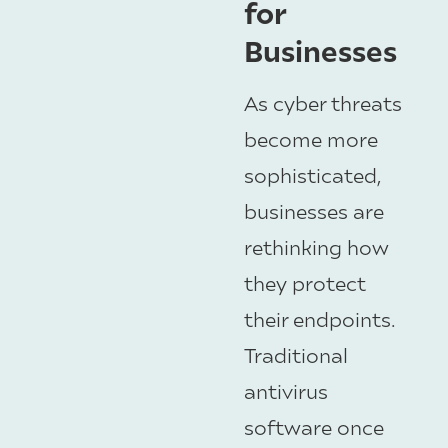
for
Businesses
As cyber threats
become more
sophisticated,
businesses are
rethinking how
they protect
their endpoints.
Traditional
antivirus
software once