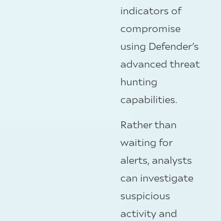
indicators of
compromise
using Defender’s
advanced threat
hunting
capabilities.
Rather than
waiting for
alerts, analysts
can investigate
suspicious
activity and