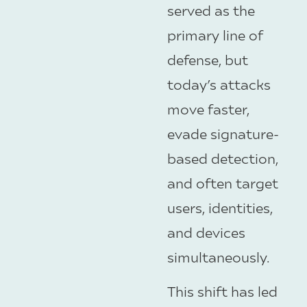
served as the
primary line of
defense, but
today’s attacks
move faster,
evade signature-
based detection,
and often target
users, identities,
and devices
simultaneously.
This shift has led