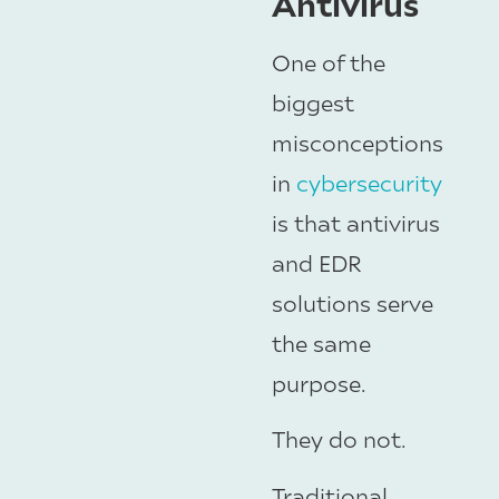
Antivirus
One of the
biggest
misconceptions
in
cybersecurity
is that antivirus
and EDR
solutions serve
the same
purpose.
They do not.
Traditional