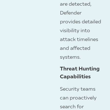
are detected,
Defender
provides detailed
visibility into
attack timelines
and affected
systems.
Threat Hunting
Capabilities
Security teams
can proactively
search for