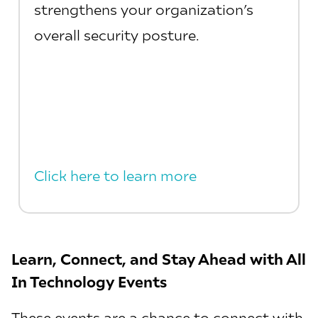
strengthens your organization’s
overall security posture.
Click here to learn more
Learn, Connect, and Stay Ahead with All
In Technology Events
These events are a chance to connect with