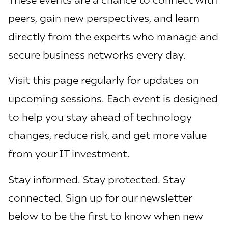
peers, gain new perspectives, and learn
directly from the experts who manage and
secure business networks every day.
Visit this page regularly for updates on
upcoming sessions. Each event is designed
to help you stay ahead of technology
changes, reduce risk, and get more value
from your IT investment.
Stay informed. Stay protected. Stay
connected. Sign up for our newsletter
below to be the first to know when new