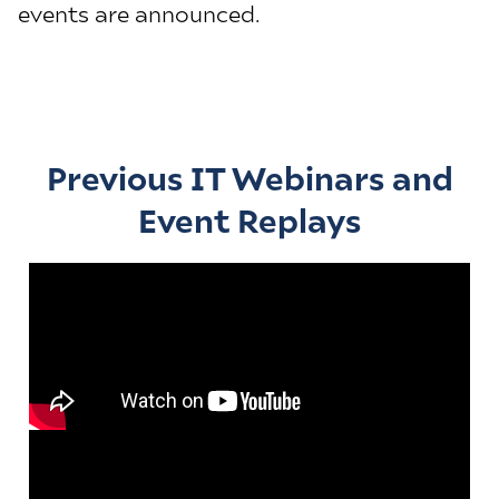
events are announced.
Previous IT Webinars and
Event Replays