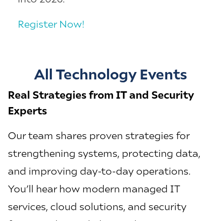
Register Now!
All Technology Events
Real Strategies from IT and Security
Experts
Our team shares proven strategies for
strengthening systems, protecting data,
and improving day-to-day operations.
You’ll hear how modern managed IT
services, cloud solutions, and security