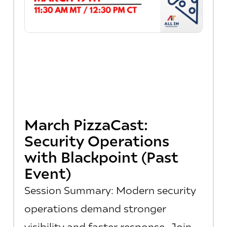
March PizzaCast:
Security Operations
with Blackpoint (Past
Event)
Session Summary: Modern security
operations demand stronger
visibility and faster response. Join