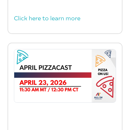
Click here to learn more