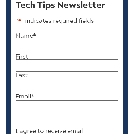
Tech Tips Newsletter
"
*
" indicates required fields
Name
*
First
Last
Email
*
I agree to receive email