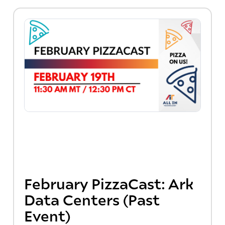
February PizzaCast: Ark
Data Centers (Past
Event)