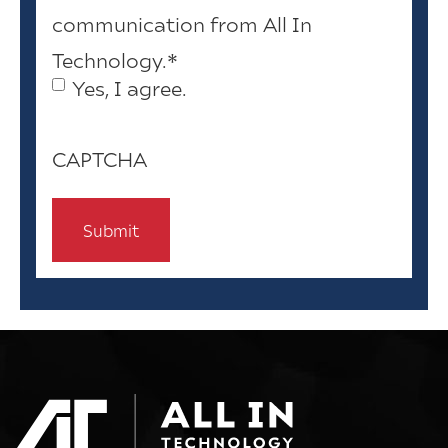
communication from All In
Technology.
*
Yes, I agree.
CAPTCHA