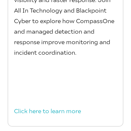
All In Technology and Blackpoint
Cyber to explore how CompassOne
and managed detection and
response improve monitoring and
incident coordination.
Click here to learn more