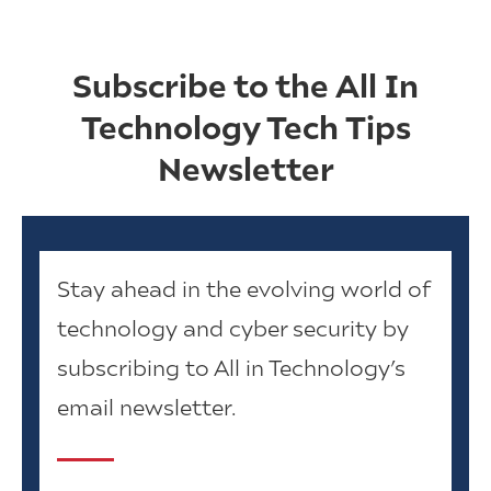
Subscribe to the All In
Technology Tech Tips
Newsletter
Stay ahead in the evolving world of
technology and cyber security by
subscribing to All in Technology’s
email newsletter.