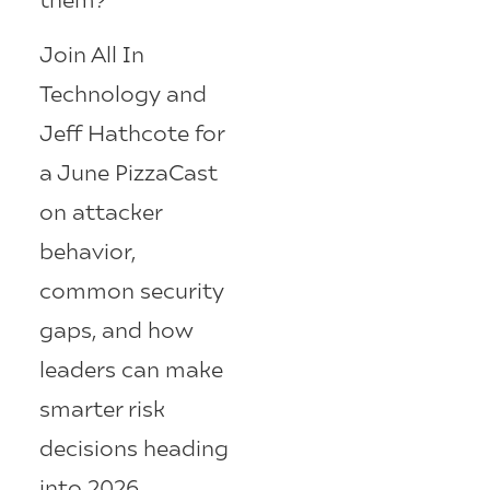
Join All In
Technology and
Jeff Hathcote for
a June PizzaCast
on attacker
behavior,
common security
gaps, and how
leaders can make
smarter risk
decisions heading
into 2026.