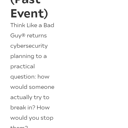
Event)
Think Like a Bad
Guy® returns
cybersecurity
planning to a
practical
question: how
would someone
actually try to
break in? How
would you stop
them?