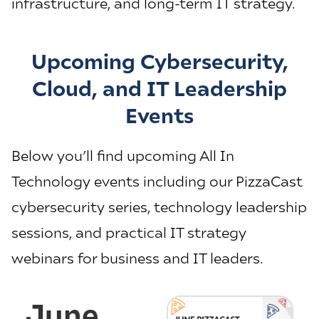
infrastructure, and long-term IT strategy.
Upcoming Cybersecurity,
Cloud, and IT Leadership
Events
Below you’ll find upcoming All In
Technology events including our PizzaCast
cybersecurity series, technology leadership
sessions, and practical IT strategy
webinars for business and IT leaders.
June