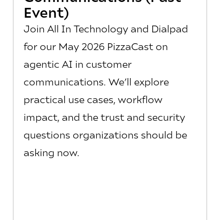
Event)
Join All In Technology and Dialpad
for our May 2026 PizzaCast on
agentic AI in customer
communications. We’ll explore
practical use cases, workflow
impact, and the trust and security
questions organizations should be
asking now.