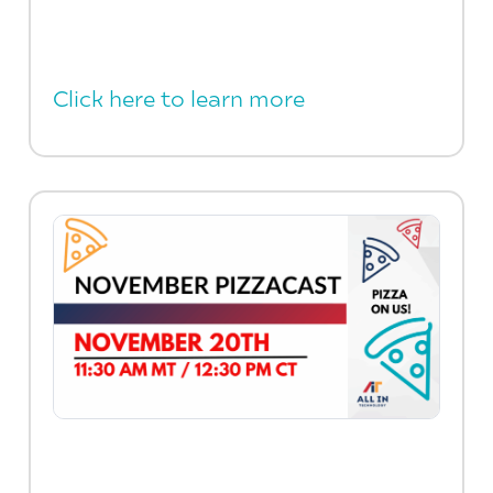
Click here to learn more