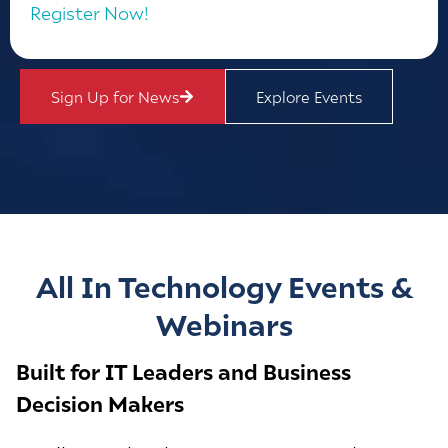
Register Now!
Sign Up for News
Explore Events
All In Technology Events &
Webinars
Built for IT Leaders and Business
Decision Makers