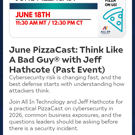
June PizzaCast: Think Like
A Bad Guy® with Jeff
Hathcote (Past Event)
Cybersecurity risk is changing fast, and the
best defense starts with understanding how
attackers think.
Join All In Technology and Jeff Hathcote for
a practical PizzaCast on cybersecurity in
2026, common business exposures, and the
questions leaders should be asking before
there is a security incident.