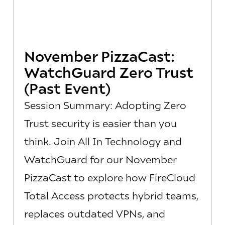
November PizzaCast:
WatchGuard Zero Trust
(Past Event)
Session Summary: Adopting Zero
Trust security is easier than you
think. Join All In Technology and
WatchGuard for our November
PizzaCast to explore how FireCloud
Total Access protects hybrid teams,
replaces outdated VPNs, and