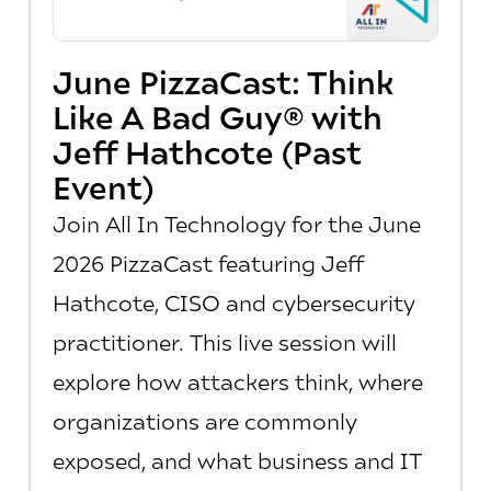
June PizzaCast: Think
Like A Bad Guy® with
Jeff Hathcote (Past
Event)
Join All In Technology for the June
2026 PizzaCast featuring Jeff
Hathcote, CISO and cybersecurity
practitioner. This live session will
explore how attackers think, where
organizations are commonly
exposed, and what business and IT