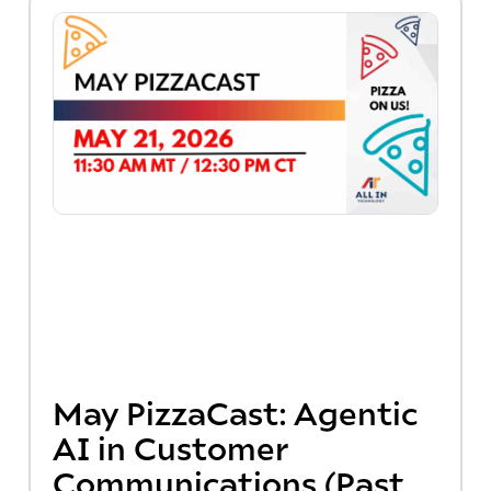
May PizzaCast: Agentic
AI in Customer
Communications (Past