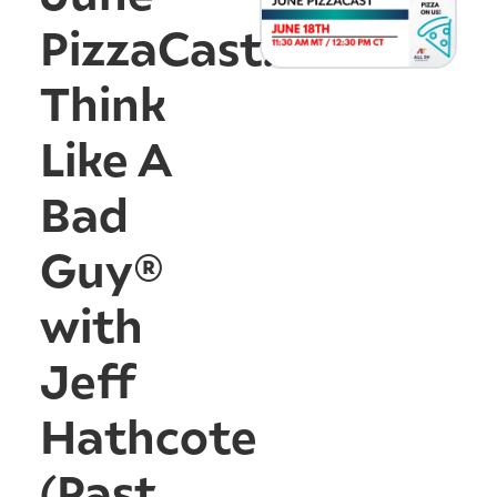
PizzaCast:
Think
Like A
Bad
Guy®
with
Jeff
Hathcote
(Past