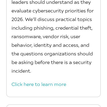
leaders should understand as they
evaluate cybersecurity priorities for
2026. We’ll discuss practical topics
including phishing, credential theft,
ransomware, vendor risk, user
behavior, identity and access, and
the questions organizations should
be asking before there is a security
incident.
Click here to learn more