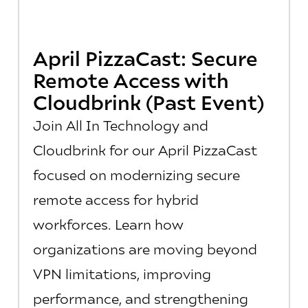
April PizzaCast: Secure
Remote Access with
Cloudbrink (Past Event)
Join All In Technology and
Cloudbrink for our April PizzaCast
focused on modernizing secure
remote access for hybrid
workforces. Learn how
organizations are moving beyond
VPN limitations, improving
performance, and strengthening