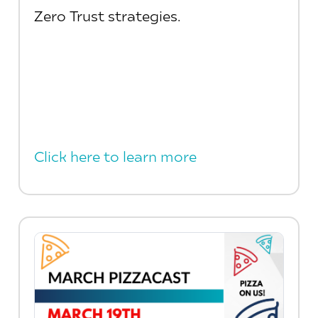
Zero Trust strategies.
Click here to learn more