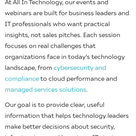
At All In Technology, our events and
webinars are built for business leaders and
IT professionals who want practical
insights, not sales pitches. Each session
focuses on real challenges that
organizations face in today’s technology
landscape, from
cybersecurity and
compliance
to cloud performance and
managed services solutions
.
Our goal is to provide clear, useful
information that helps technology leaders
make better decisions about security,