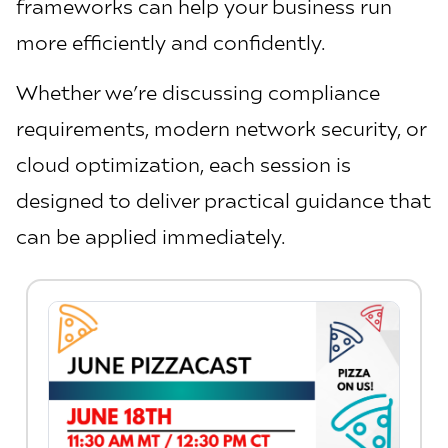
frameworks can help your business run
more efficiently and confidently.
Whether we’re discussing compliance
requirements, modern network security, or
cloud optimization, each session is
designed to deliver practical guidance that
can be applied immediately.