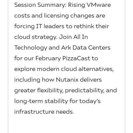
Session Summary: Rising VMware
costs and licensing changes are
forcing IT leaders to rethink their
cloud strategy. Join All In
Technology and Ark Data Centers
for our February PizzaCast to
explore modern cloud alternatives,
including how Nutanix delivers
greater flexibility, predictability, and
long-term stability for today’s
infrastructure needs.