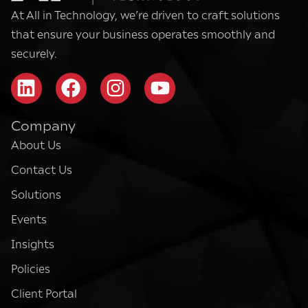
At All in Technology, we’re driven to craft solutions
that ensure your business operates smoothly and
securely.
Company
About Us
Contact Us
Solutions
Events
Insights
Policies
Client Portal