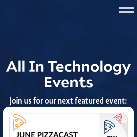
All In Technology
Events
Join us for our next featured event: