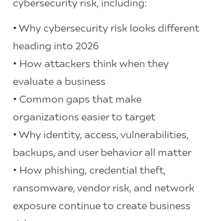
cybersecurity risk, including:
• Why cybersecurity risk looks different
heading into 2026
• How attackers think when they
evaluate a business
• Common gaps that make
organizations easier to target
• Why identity, access, vulnerabilities,
backups, and user behavior all matter
• How phishing, credential theft,
ransomware, vendor risk, and network
exposure continue to create business