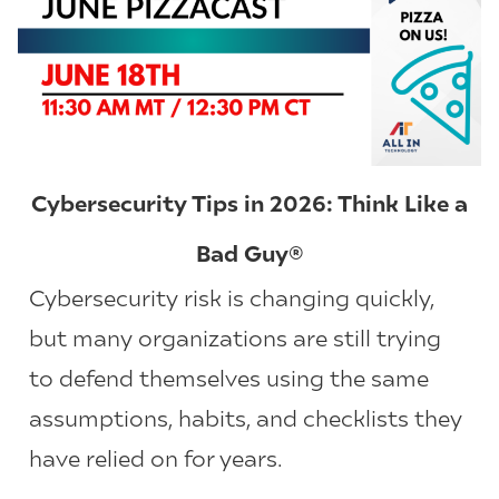
Cybersecurity Tips in 2026: Think Like a
Bad Guy®
Cybersecurity risk is changing quickly,
but many organizations are still trying
to defend themselves using the same
assumptions, habits, and checklists they
have relied on for years.