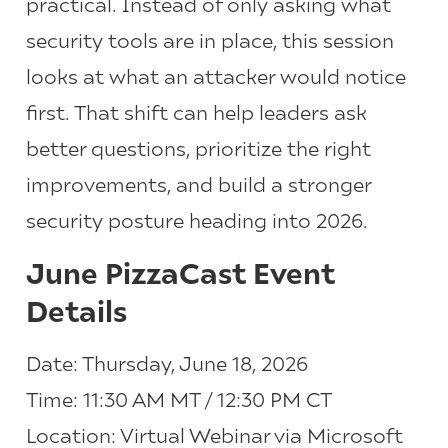
practical. Instead of only asking what
security tools are in place, this session
looks at what an attacker would notice
first. That shift can help leaders ask
better questions, prioritize the right
improvements, and build a stronger
security posture heading into 2026.
June PizzaCast Event
Details
Date: Thursday, June 18, 2026
Time: 11:30 AM MT / 12:30 PM CT
Location: Virtual Webinar via Microsoft