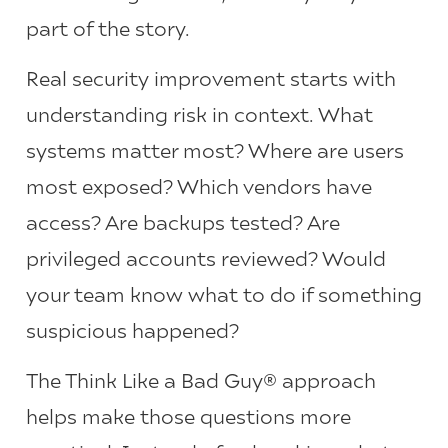
part of the story.
Real security improvement starts with
understanding risk in context. What
systems matter most? Where are users
most exposed? Which vendors have
access? Are backups tested? Are
privileged accounts reviewed? Would
your team know what to do if something
suspicious happened?
The Think Like a Bad Guy® approach
helps make those questions more