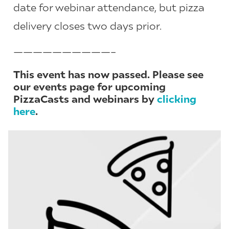
date for webinar attendance, but pizza
delivery closes two days prior.
——————————–
This event has now passed. Please see
our events page for upcoming
PizzaCasts and webinars by
clicking
here
.