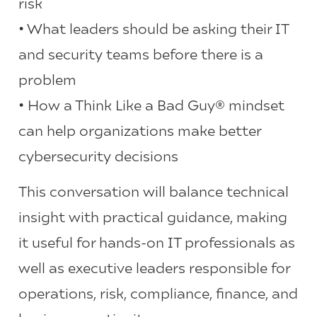
risk
• What leaders should be asking their IT
and security teams before there is a
problem
• How a Think Like a Bad Guy® mindset
can help organizations make better
cybersecurity decisions
This conversation will balance technical
insight with practical guidance, making
it useful for hands-on IT professionals as
well as executive leaders responsible for
operations, risk, compliance, finance, and