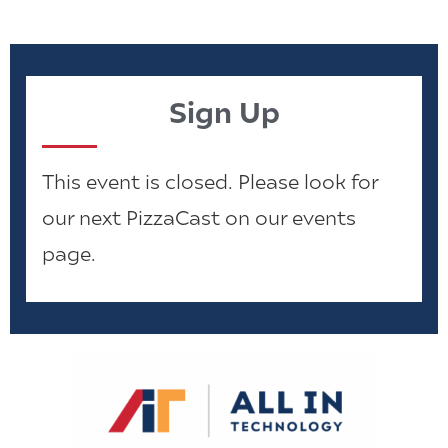
Sign Up
This event is closed. Please look for
our next PizzaCast on our events
page.