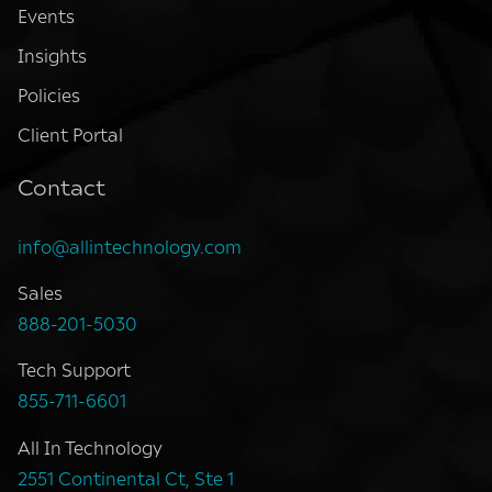
Events
Insights
Policies
Client Portal
Contact
info@allintechnology.com
Sales
888-201-5030
Tech Support
855-711-6601
All In Technology
2551 Continental Ct, Ste 1