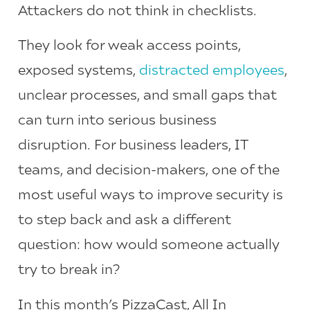
Attackers do not think in checklists.
They look for weak access points,
exposed systems,
distracted employees
,
unclear processes, and small gaps that
can turn into serious business
disruption. For business leaders, IT
teams, and decision-makers, one of the
most useful ways to improve security is
to step back and ask a different
question: how would someone actually
try to break in?
In this month’s PizzaCast, All In