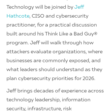
Technology will be joined by
Jeff
Hathcote
, CISO and cybersecurity
practitioner, for a practical discussion
built around his Think Like a Bad Guy®
program. Jeff will walk through how
attackers evaluate organizations, where
businesses are commonly exposed, and
what leaders should understand as they
plan cybersecurity priorities for 2026.
Jeff brings decades of experience across
technology leadership, information
security, infrastructure, risk