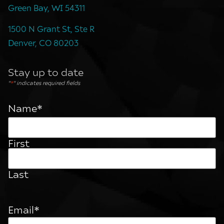
Green Bay, WI 54311
1500 N Grant St, Ste R
Denver, CO 80203
Stay up to date
"
*
" indicates required fields
Name
*
First
Last
Email
*