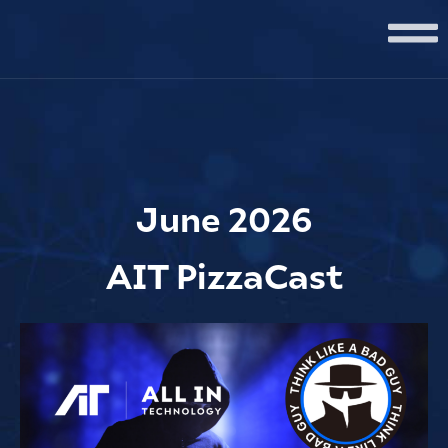
June 2026
AIT PizzaCast