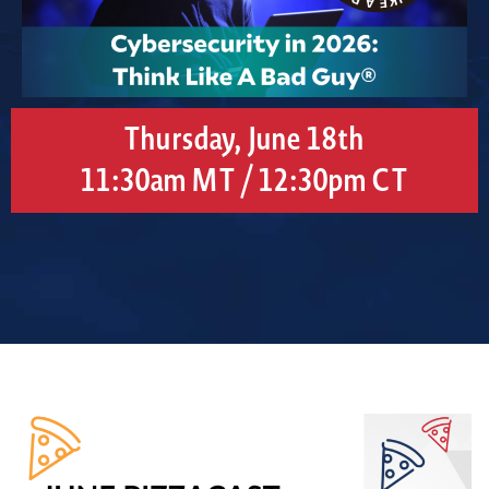
Thursday, June 18th
11:30am MT / 12:30pm CT