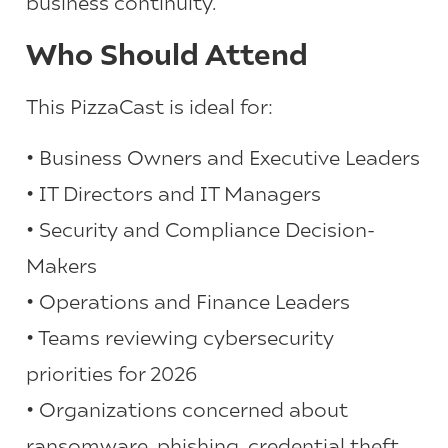
business continuity.
Who Should Attend
This PizzaCast is ideal for:
• Business Owners and Executive Leaders
• IT Directors and IT Managers
• Security and Compliance Decision-
Makers
• Operations and Finance Leaders
• Teams reviewing cybersecurity
priorities for 2026
• Organizations concerned about
ransomware, phishing, credential theft,