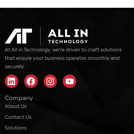
At All in Technology, we’re driven to craft solutions
that ensure your business operates smoothly and
securely.
Company
About Us
Contact Us
Solutions