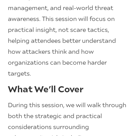
management, and real-world threat
awareness. This session will focus on
practical insight, not scare tactics,
helping attendees better understand
how attackers think and how
organizations can become harder
targets.
What We’ll Cover
During this session, we will walk through
both the strategic and practical
considerations surrounding