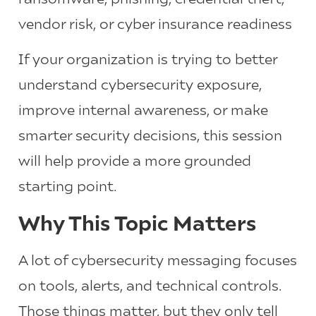
vendor risk, or cyber insurance readiness
If your organization is trying to better
understand cybersecurity exposure,
improve internal awareness, or make
smarter security decisions, this session
will help provide a more grounded
starting point.
Why This Topic Matters
A lot of cybersecurity messaging focuses
on tools, alerts, and technical controls.
Those things matter, but they only tell