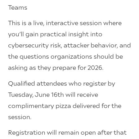
Teams
This is a live, interactive session where
you’ll gain practical insight into
cybersecurity risk, attacker behavior, and
the questions organizations should be
asking as they prepare for 2026.
Qualified attendees who register by
Tuesday, June 16th will receive
complimentary pizza delivered for the
session.
Registration will remain open after that