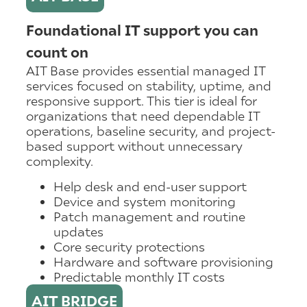
Foundational IT support you can
count on
AIT Base provides essential managed IT
services focused on stability, uptime, and
responsive support. This tier is ideal for
organizations that need dependable IT
operations, baseline security, and project-
based support without unnecessary
complexity.
Help desk and end-user support
Device and system monitoring
Patch management and routine
updates
Core security protections
Hardware and software provisioning
Predictable monthly IT costs
AIT BRIDGE