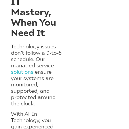
IT
Mastery,
When You
Need It
Technology issues
don’t follow a 9-to-5
schedule. Our
managed service
solutions
ensure
your systems are
monitored,
supported, and
protected around
the clock.
With All In
Technology, you
gain experienced