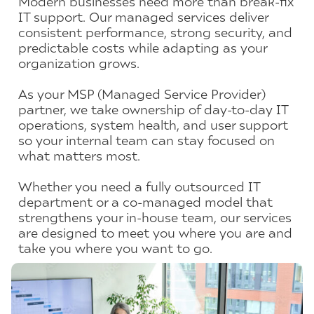
Modern businesses need more than break-fix
IT support. Our managed services deliver
consistent performance, strong security, and
predictable costs while adapting as your
organization grows.
As your MSP (Managed Service Provider)
partner, we take ownership of day-to-day IT
operations, system health, and user support
so your internal team can stay focused on
what matters most.
Whether you need a fully outsourced IT
department or a co-managed model that
strengthens your in-house team, our services
are designed to meet you where you are and
take you where you want to go.