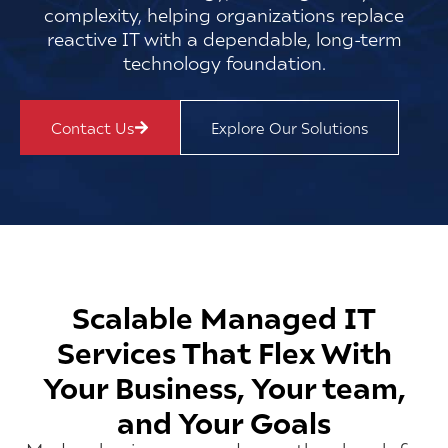
complexity, helping organizations replace
reactive IT with a dependable, long-term
technology foundation.
Contact Us
Explore Our Solutions
Scalable Managed IT
Services That Flex With
Your Business, Your team,
and Your Goals