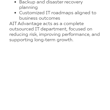
Backup and disaster recovery
planning
Customized IT roadmaps aligned to
business outcomes
AIT Advantage acts as a complete
outsourced IT department, focused on
reducing risk, improving performance, and
supporting long-term growth.