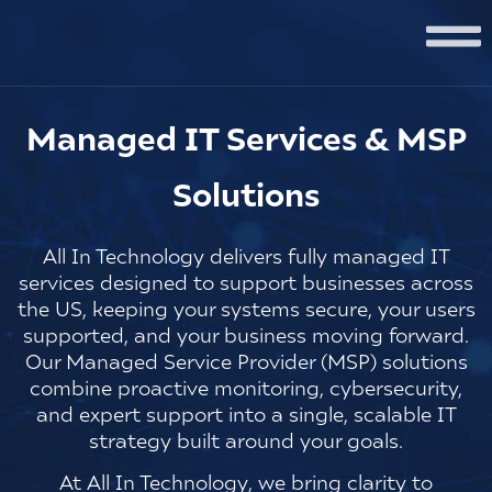
Managed IT Services & MSP
Solutions
All In Technology delivers fully managed IT
services designed to support businesses across
the US, keeping your systems secure, your users
supported, and your business moving forward.
Our Managed Service Provider (MSP) solutions
combine proactive monitoring, cybersecurity,
and expert support into a single, scalable IT
strategy built around your goals.
At
All In Technology
, we bring clarity to