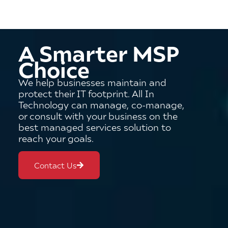
A Smarter MSP
Choice
We help businesses maintain and
protect their IT footprint. All In
Technology can manage, co-manage,
or consult with your business on the
best managed services solution to
reach your goals.
Contact Us