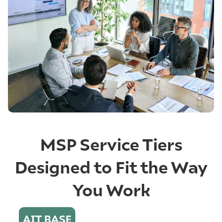
MSP Service Tiers
Designed to Fit the Way
You Work
AIT BASE