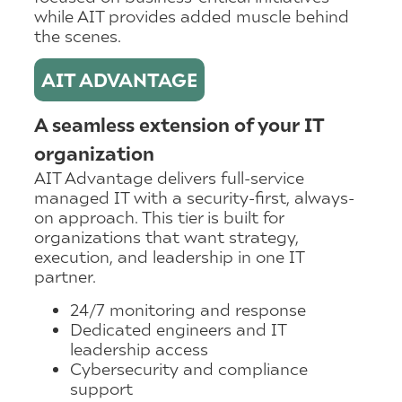
while AIT provides added muscle behind
the scenes.
AIT ADVANTAGE
A seamless extension of your IT
organization
AIT Advantage delivers full-service
managed IT with a security-first, always-
on approach. This tier is built for
organizations that want strategy,
execution, and leadership in one IT
partner.
24/7 monitoring and response
Dedicated engineers and IT
leadership access
Cybersecurity and compliance
support