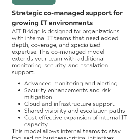
Strategic co-managed support for
growing IT environments
AIT Bridge is designed for organizations
with internal IT teams that need added
depth, coverage, and specialized
expertise. This co-managed model
extends your team with additional
monitoring, security, and escalation
support.
Advanced monitoring and alerting
Security enhancements and risk
mitigation
Cloud and infrastructure support
Shared visibility and escalation paths
Cost-effective expansion of internal IT
capacity
This model allows internal teams to stay
focused on business-critical initiatives