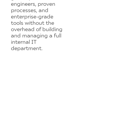
engineers, proven
processes, and
enterprise-grade
tools without the
overhead of building
and managing a full
internal IT
department.