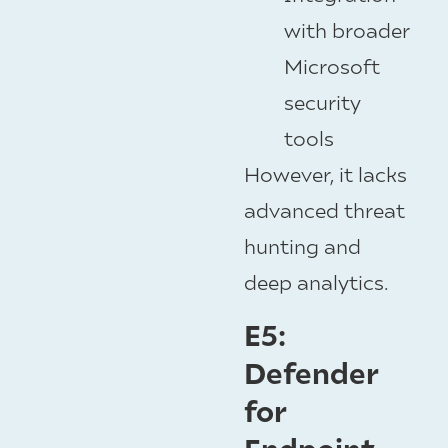
with broader
Microsoft
security
tools
However, it lacks
advanced threat
hunting and
deep analytics.
E5:
Defender
for
Endpoint