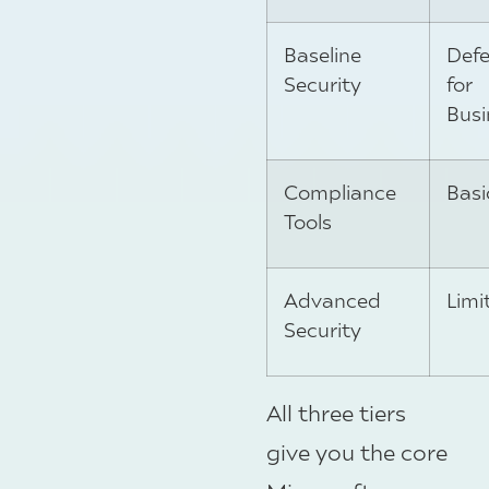
Baseline
Def
Security
for
Busi
Compliance
Basi
Tools
Advanced
Limi
Security
All three tiers
give you the core