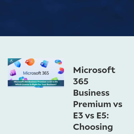
Microsoft
365
Business
Premium vs
E3 vs E5:
Choosing