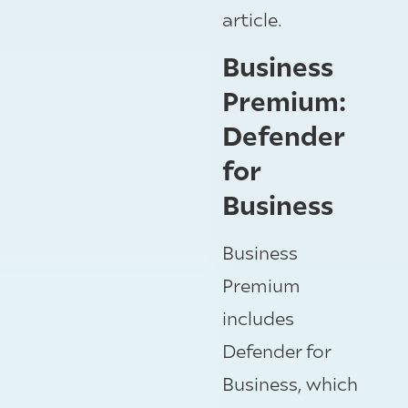
article.
Business
Premium:
Defender
for
Business
Business
Premium
includes
Defender for
Business, which