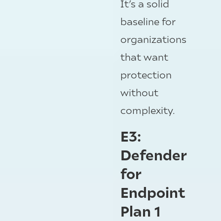
It’s a solid
baseline for
organizations
that want
protection
without
complexity.
E3:
Defender
for
Endpoint
Plan 1