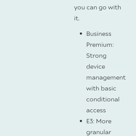
you can go with
it.
Business
Premium:
Strong
device
management
with basic
conditional
access
E3: More
granular