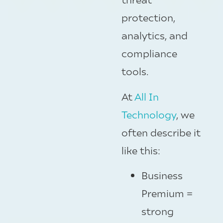
protection,
analytics, and
compliance
tools.
At
All In
Technology
, we
often describe it
like this:
Business
Premium =
strong