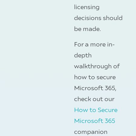
licensing
decisions should
be made.
For a more in-
depth
walkthrough of
how to secure
Microsoft 365,
check out our
How to Secure
Microsoft 365
companion