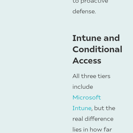
to proactive
defense.
Intune and
Conditional
Access
All three tiers
include
Microsoft
Intune
, but the
real difference
lies in how far