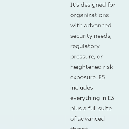
It’s designed for
organizations
with advanced
security needs,
regulatory
pressure, or
heightened risk
exposure. E5
includes
everything in E3
plus a full suite
of advanced
threat