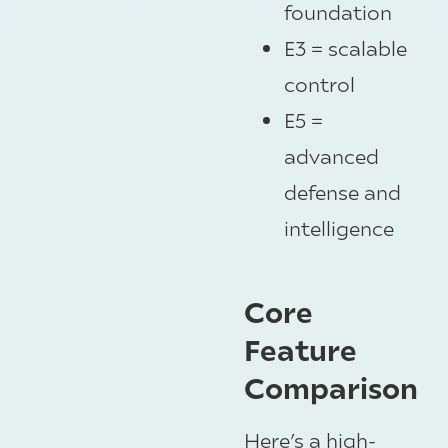
foundation
E3 = scalable
control
E5 =
advanced
defense and
intelligence
Core
Feature
Comparison
Here’s a high-