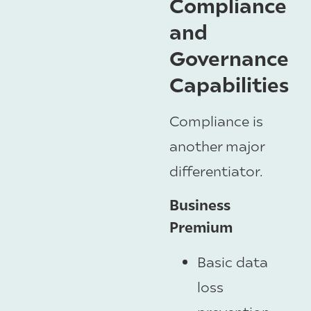
Compliance
and
Governance
Capabilities
Compliance is
another major
differentiator.
Business
Premium
Basic data
loss