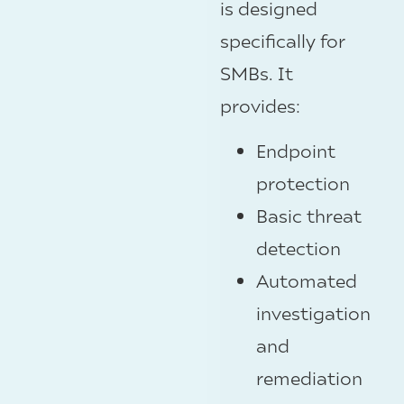
is designed
specifically for
SMBs. It
provides:
Endpoint
protection
Basic threat
detection
Automated
investigation
and
remediation