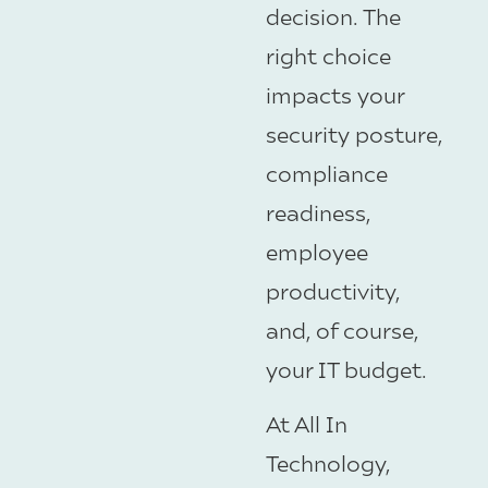
decision. The
right choice
impacts your
security posture,
compliance
readiness,
employee
productivity,
and, of course,
your IT budget.
At All In
Technology,