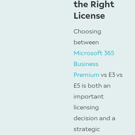
the Right
License
Choosing
between
Microsoft 365
Business
Premium
vs E3 vs
E5 is both an
important
licensing
decision and a
strategic