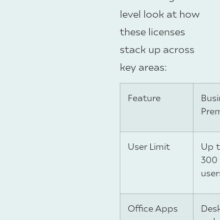
level look at how
these licenses
stack up across
key areas:
Feature
Busi
Pre
User Limit
Up 
300
user
Office Apps
Desk