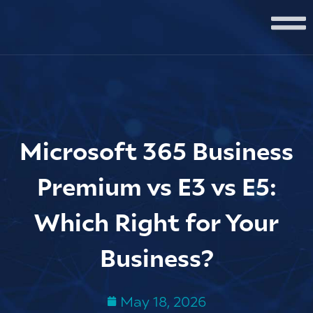
Microsoft 365 Business
Premium vs E3 vs E5:
Which Right for Your
Business?
May 18, 2026