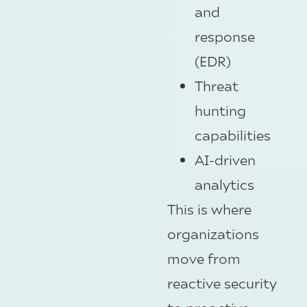
and
response
(EDR)
Threat
hunting
capabilities
AI-driven
analytics
This is where
organizations
move from
reactive security