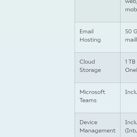
web
mobi
Email
50 
Hosting
mail
Cloud
1 TB
Storage
One
Microsoft
Incl
Teams
Device
Incl
Management
(Int