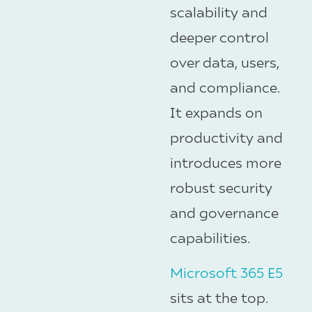
scalability and
deeper control
over data, users,
and compliance.
It expands on
productivity and
introduces more
robust security
and governance
capabilities.
Microsoft 365 E5
sits at the top.