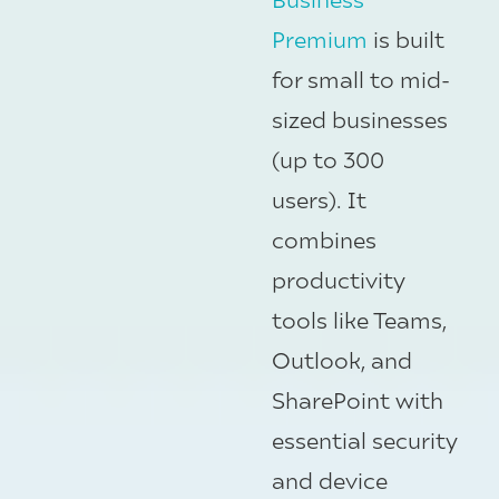
Premium
is built
for small to mid-
sized businesses
(up to 300
users). It
combines
productivity
tools like Teams,
Outlook, and
SharePoint with
essential security
and device