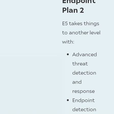
Plan 2
E5 takes things
to another level
with:
Advanced
threat
detection
and
response
Endpoint
detection