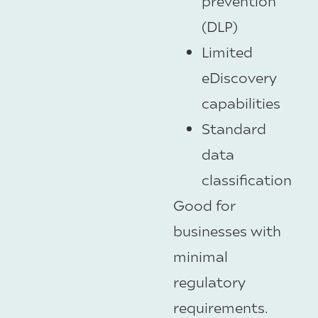
prevention
(DLP)
Limited
eDiscovery
capabilities
Standard
data
classification
Good for
businesses with
minimal
regulatory
requirements.