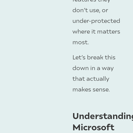
don’t use, or
under-protected
where it matters
most.
Let’s break this
down in a way
that actually
makes sense.
Understandin
Microsoft