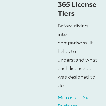
365 License
Tiers
Before diving
into
comparisons, it
helps to
understand what
each license tier
was designed to
do.
Microsoft 365
Business