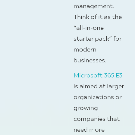
management.
Think of it as the
“all-in-one
starter pack” for
modern
businesses.
Microsoft 365 E3
is aimed at larger
organizations or
growing
companies that
need more