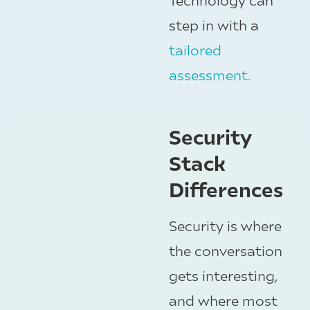
step in with a
tailored
assessment.
Security
Stack
Differences
Security is where
the conversation
gets interesting,
and where most