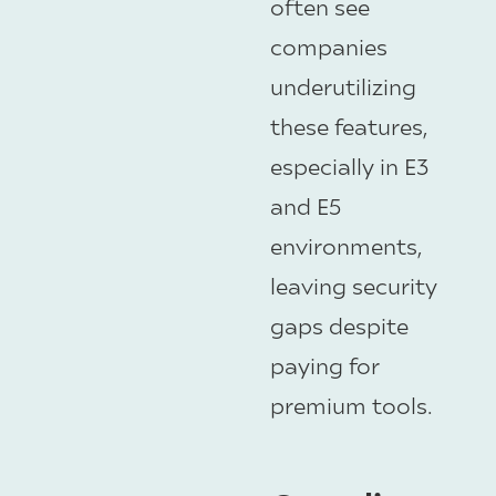
often see
companies
underutilizing
these features,
especially in E3
and E5
environments,
leaving security
gaps despite
paying for
premium tools.