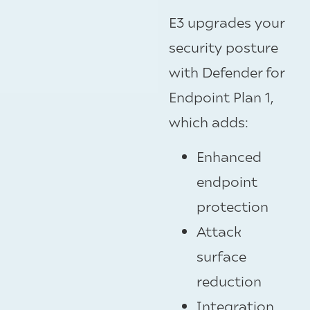
E3 upgrades your
security posture
with Defender for
Endpoint Plan 1,
which adds:
Enhanced
endpoint
protection
Attack
surface
reduction
Integration