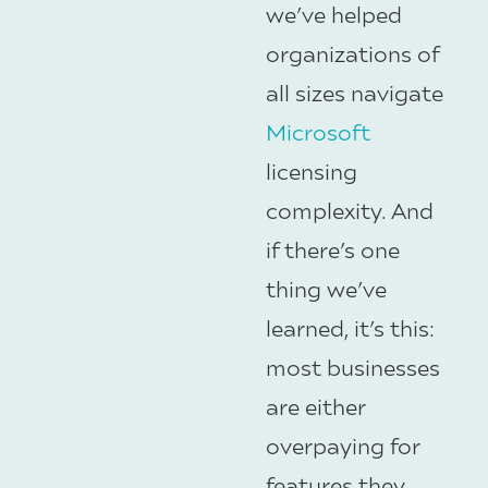
we’ve helped
organizations of
all sizes navigate
Microsoft
licensing
complexity. And
if there’s one
thing we’ve
learned, it’s this:
most businesses
are either
overpaying for
features they