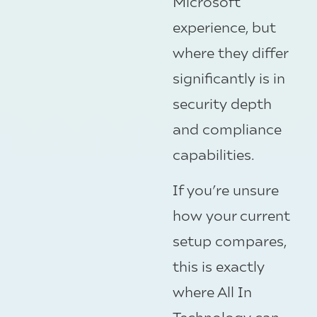
Microsoft
experience, but
where they differ
significantly is in
security depth
and compliance
capabilities.
If you’re unsure
how your current
setup compares,
this is exactly
where All In
Technology can