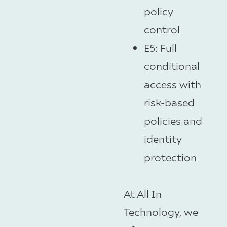
policy
control
E5: Full
conditional
access with
risk-based
policies and
identity
protection
At All In
Technology, we