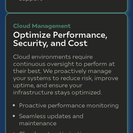
Cloud Management
Optimize Performance,
Security, and Cost
Cloud environments require
continuous oversight to perform at
their best. We proactively manage
your systems to reduce risk, improve
uptime, and ensure your
infrastructure stays optimized.
Proactive performance monitoring
Seamless updates and
maintenance