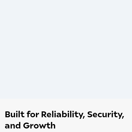
Built for Reliability, Security,
and Growth