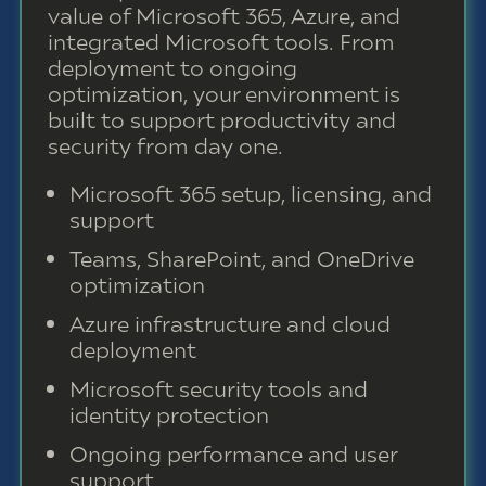
value of Microsoft 365, Azure, and
integrated Microsoft tools. From
deployment to ongoing
optimization, your environment is
built to support productivity and
security from day one.
Microsoft 365 setup, licensing, and
support
Teams, SharePoint, and OneDrive
optimization
Azure infrastructure and cloud
deployment
Microsoft security tools and
identity protection
Ongoing performance and user
support