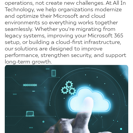
operations, not create new challenges. At All In
Technology, we help organizations modernize
and optimize their Microsoft and cloud
environments so everything works together
seamlessly. Whether you're migrating from
legacy systems, improving your Microsoft 365
setup, or building a cloud-first infrastructure,
our solutions are designed to improve
performance, strengthen security, and support
long-term growth.