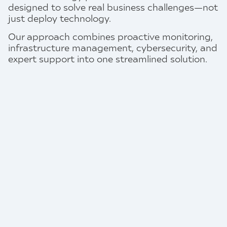
designed to solve real business challenges—not
just deploy technology.
Our approach combines proactive monitoring,
infrastructure management, cybersecurity, and
expert support into one streamlined solution.