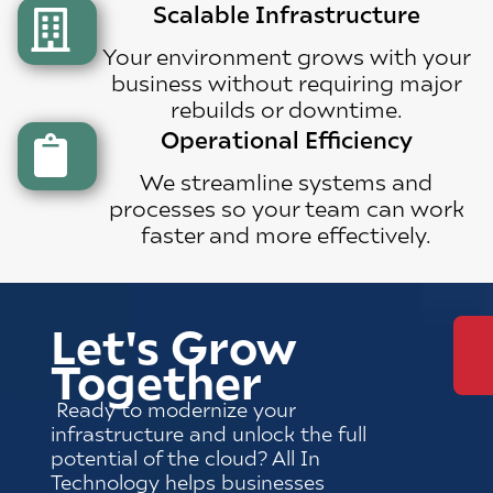
Scalable Infrastructure
Your environment grows with your
business without requiring major
rebuilds or downtime.
Operational Efficiency
We streamline systems and
processes so your team can work
faster and more effectively.
Let's Grow
Together
Ready to modernize your
infrastructure and unlock the full
potential of the cloud? All In
Technology helps businesses