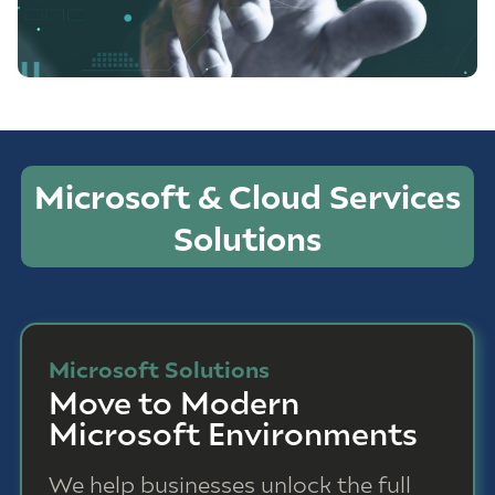
Microsoft & Cloud Services
Solutions
Microsoft Solutions
Move to Modern
Microsoft Environments
We help businesses unlock the full