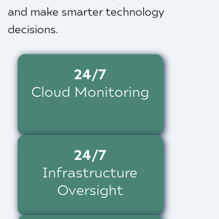
and make smarter technology
decisions.
24/7
Cloud Monitoring
24/7
Infrastructure
Oversight