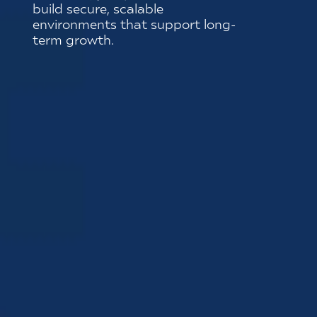
build secure, scalable
environments that support long-
term growth.