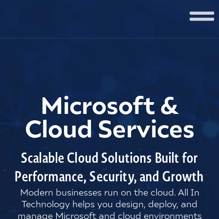
Microsoft &
Cloud Services
Scalable Cloud Solutions Built for
Performance, Security, and Growth
Modern businesses run on the cloud. All In
Technology helps you design, deploy, and
manage Microsoft and cloud environments