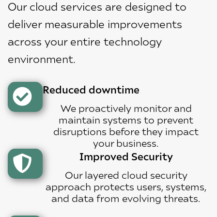
Our cloud services are designed to
deliver measurable improvements
across your entire technology
environment.
Reduced downtime
We proactively monitor and
maintain systems to prevent
disruptions before they impact
your business.
Improved Security
Our layered cloud security
approach protects users, systems,
and data from evolving threats.