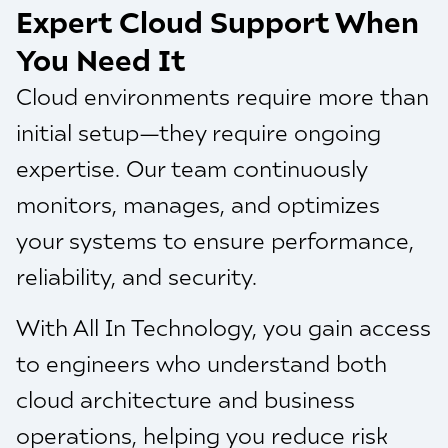
Expert Cloud Support When
You Need It
Cloud environments require more than
initial setup—they require ongoing
expertise. Our team continuously
monitors, manages, and optimizes
your systems to ensure performance,
reliability, and security.
With All In Technology, you gain access
to engineers who understand both
cloud architecture and business
operations, helping you reduce risk