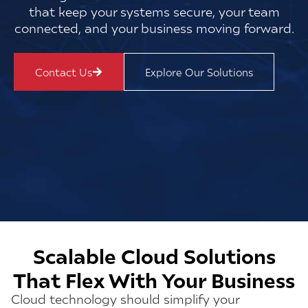
that keep your systems secure, your team
connected, and your business moving forward.
Contact Us
Explore Our Solutions
Scalable Cloud Solutions
That Flex With Your Business
Cloud technology should simplify your