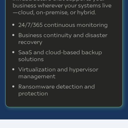
business wherever your systems live
—cloud, on-premise, or hybrid.
24/7/365 continuous monitoring
Business continuity and disaster
recovery
SaaS and cloud-based backup
solutions
Virtualization and hypervisor
management
Ransomware detection and
protection