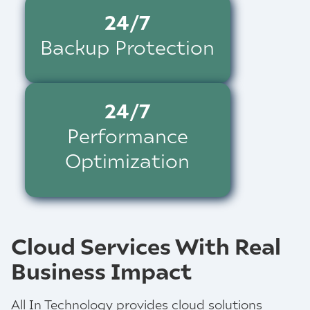
24/7
Backup Protection
24/7
Performance
Optimization
Cloud Services With Real
Business Impact
All In Technology provides cloud solutions