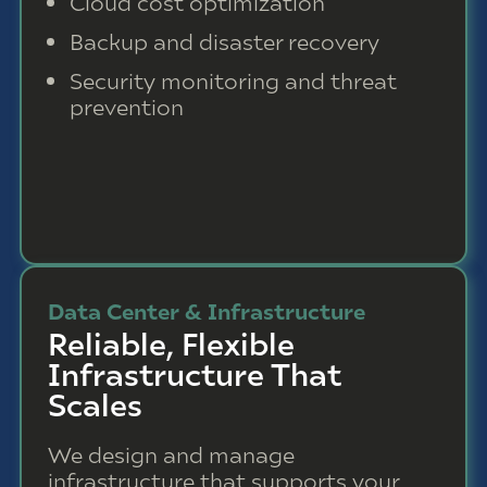
Cloud cost optimization
Backup and disaster recovery
Security monitoring and threat
prevention
Data Center & Infrastructure
Reliable, Flexible
Infrastructure That
Scales
We design and manage
infrastructure that supports your