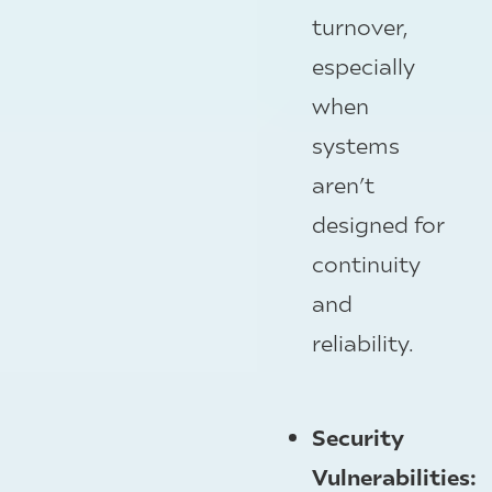
turnover,
especially
when
systems
aren’t
designed for
continuity
and
reliability.
Security
Vulnerabilities: