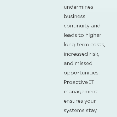
undermines
business
continuity and
leads to higher
long-term costs,
increased risk,
and missed
opportunities.
Proactive IT
management
ensures your
systems stay