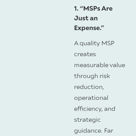
1. “MSPs Are
Just an
Expense.”
A quality MSP
creates
measurable value
through risk
reduction,
operational
efficiency, and
strategic
guidance. Far