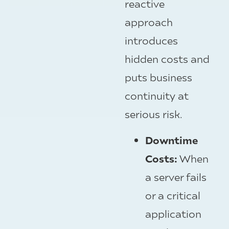
reactive
approach
introduces
hidden costs and
puts business
continuity at
serious risk.
Downtime
Costs:
When
a server fails
or a critical
application