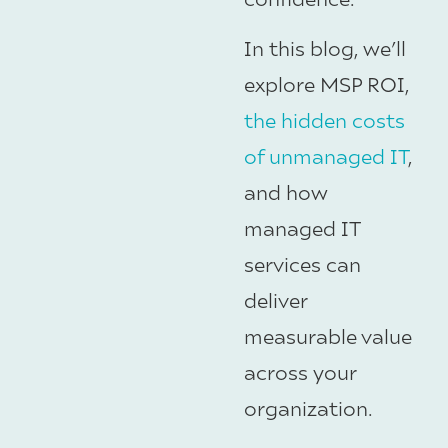
In this blog, we’ll
explore MSP ROI,
the hidden costs
of unmanaged IT
,
and how
managed IT
services can
deliver
measurable value
across your
organization.