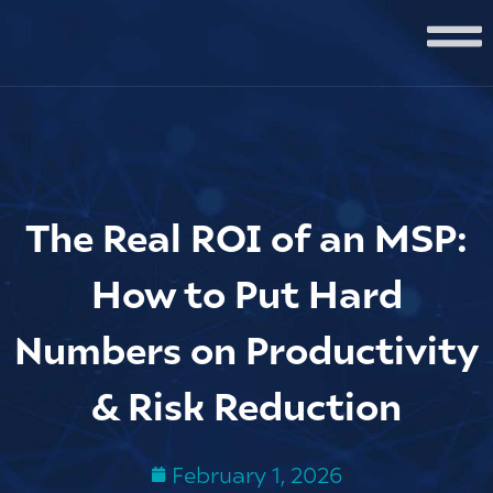
The Real ROI of an MSP:
How to Put Hard
Numbers on Productivity
& Risk Reduction
February 1, 2026