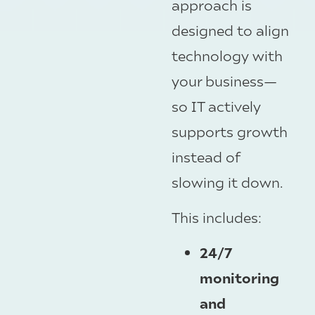
approach is
designed to align
technology with
your business—
so IT actively
supports growth
instead of
slowing it down.
This includes:
24/7
monitoring
and