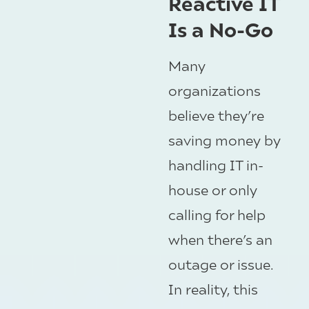
Reactive IT
Is a No-Go
Many
organizations
believe they’re
saving money by
handling IT in-
house or only
calling for help
when there’s an
outage or issue.
In reality, this