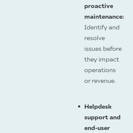
proactive
maintenance:
Identify and
resolve
issues before
they impact
operations
or revenue.
Helpdesk
support and
end-user