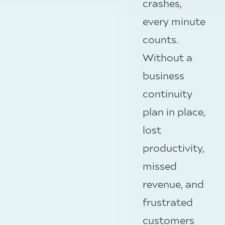
crashes,
every minute
counts.
Without a
business
continuity
plan in place,
lost
productivity,
missed
revenue, and
frustrated
customers