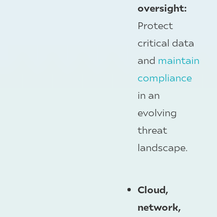
oversight:
Protect
critical data
and
maintain
compliance
in an
evolving
threat
landscape.
Cloud,
network,