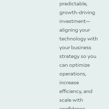
predictable,
growth-driving
investment—
aligning your
technology with
your business
strategy so you
can optimize
operations,
increase
efficiency, and
scale with
confidence.