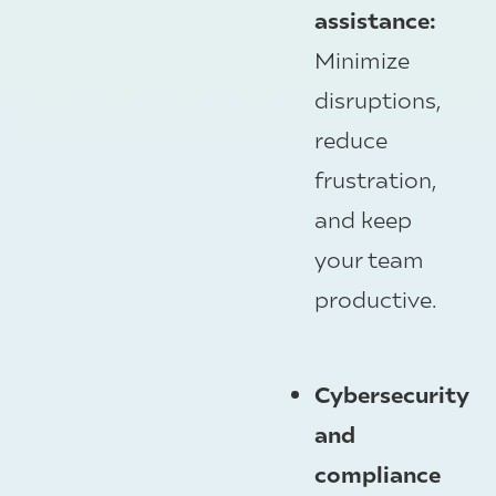
assistance:
Minimize
disruptions,
reduce
frustration,
and keep
your team
productive.
Cybersecurity
and
compliance