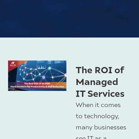
The ROI of
Managed
IT Services
When it comes
to technology,
many businesses
see IT as a