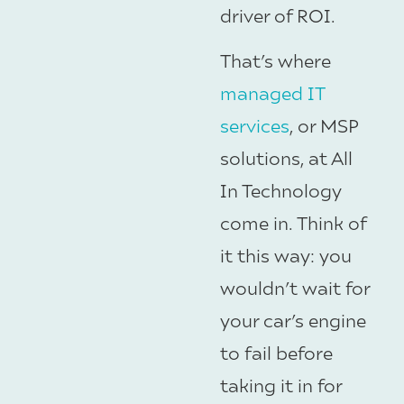
driver of ROI.
That’s where
managed IT
services
, or MSP
solutions, at All
In Technology
come in. Think of
it this way: you
wouldn’t wait for
your car’s engine
to fail before
taking it in for