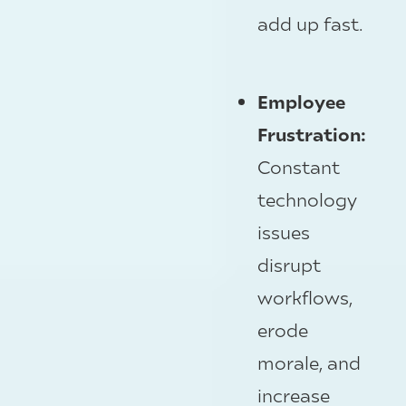
add up fast.
Employee
Frustration:
Constant
technology
issues
disrupt
workflows,
erode
morale, and
increase