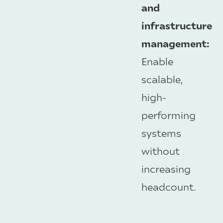
and
infrastructure
management:
Enable
scalable,
high-
performing
systems
without
increasing
headcount.