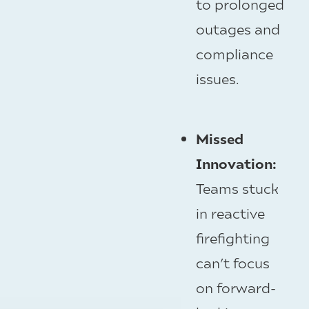
to prolonged
outages and
compliance
issues.
Missed
Innovation:
Teams stuck
in reactive
firefighting
can’t focus
on forward-