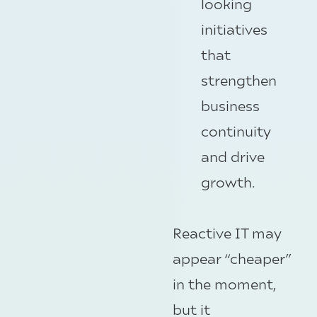
looking
initiatives
that
strengthen
business
continuity
and drive
growth.
Reactive IT may
appear “cheaper”
in the moment,
but it