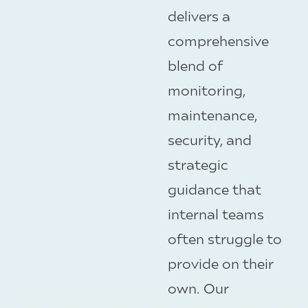
delivers a
comprehensive
blend of
monitoring,
maintenance,
security, and
strategic
guidance that
internal teams
often struggle to
provide on their
own. Our