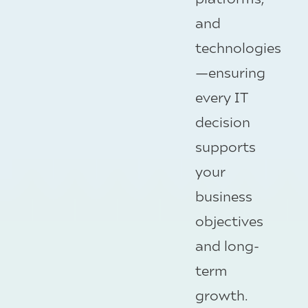
and
technologies
—ensuring
every IT
decision
supports
your
business
objectives
and long-
term
growth.