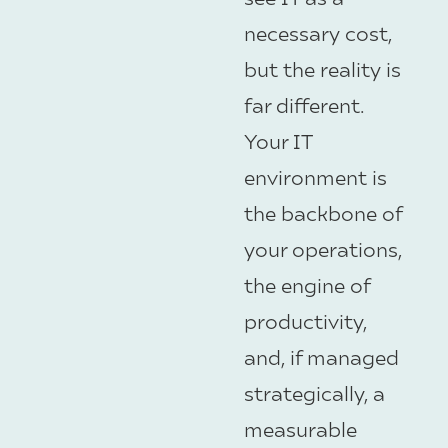
necessary cost,
but the reality is
far different.
Your IT
environment is
the backbone of
your operations,
the engine of
productivity,
and, if managed
strategically, a
measurable