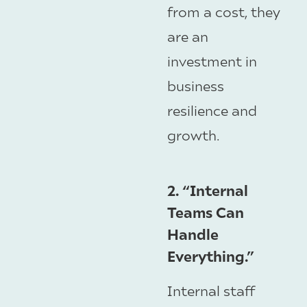
from a cost, they
are an
investment in
business
resilience and
growth.
2. “Internal
Teams Can
Handle
Everything.”
Internal staff