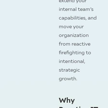
extend your
internal team’s
capabilities, and
move your
organization
from reactive
firefighting to
intentional,
strategic
growth.
Why