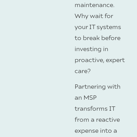
maintenance.
Why wait for
your IT systems
to break before
investing in
proactive, expert
care?
Partnering with
an MSP
transforms IT
from a reactive
expense into a