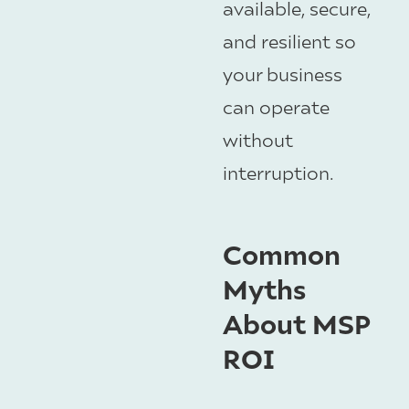
available, secure,
and resilient so
your business
can operate
without
interruption.
Common
Myths
About MSP
ROI