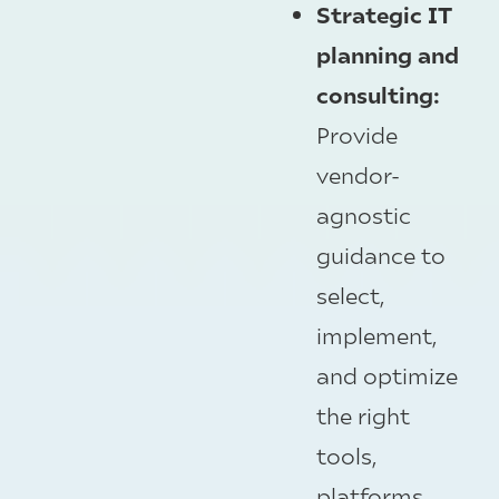
Strategic IT
planning and
consulting:
Provide
vendor-
agnostic
guidance to
select,
implement,
and optimize
the right
tools,
platforms,