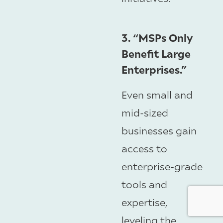
3. “MSPs Only
Benefit Large
Enterprises.”
Even small and
mid-sized
businesses gain
access to
enterprise-grade
tools and
expertise,
leveling the