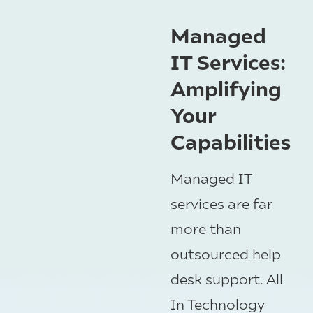
Managed
IT Services:
Amplifying
Your
Capabilities
Managed IT
services are far
more than
outsourced help
desk support. All
In Technology