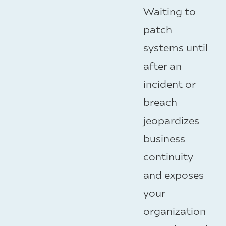
Waiting to
patch
systems until
after an
incident or
breach
jeopardizes
business
continuity
and exposes
your
organization