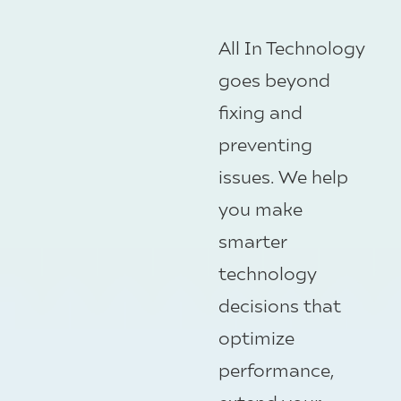
All In Technology
goes beyond
fixing and
preventing
issues. We help
you make
smarter
technology
decisions that
optimize
performance,