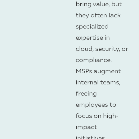
bring value, but
they often lack
specialized
expertise in
cloud, security, or
compliance.
MSPs augment
internal teams,
freeing
employees to
focus on high-
impact
initiatives.