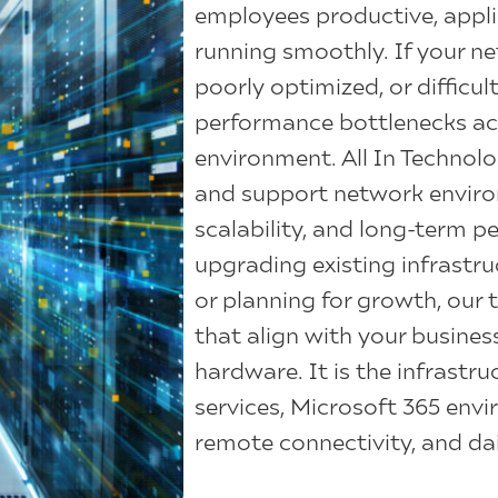
employees productive, appli
running smoothly. If your ne
poorly optimized, or difficul
performance bottlenecks acr
environment. All In Technolo
and support network environm
scalability, and long-term 
upgrading existing infrastru
or planning for growth, our
that align with your busines
hardware. It is the infrastr
services, Microsoft 365 en
remote connectivity, and dai