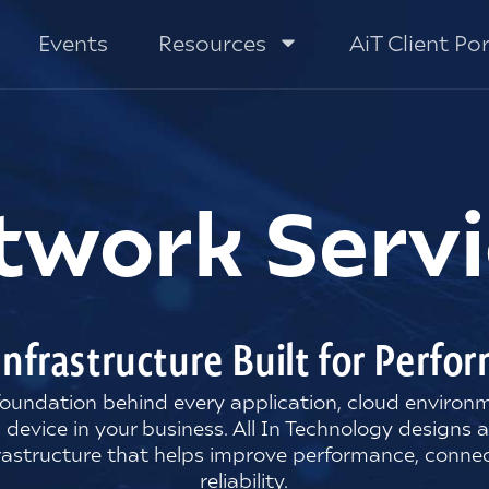
Events
Resources
AiT Client Por
twork Servi
Infrastructure Built for Perf
 foundation behind every application, cloud enviro
 device in your business. All In Technology designs 
rastructure that helps improve performance, connec
reliability.