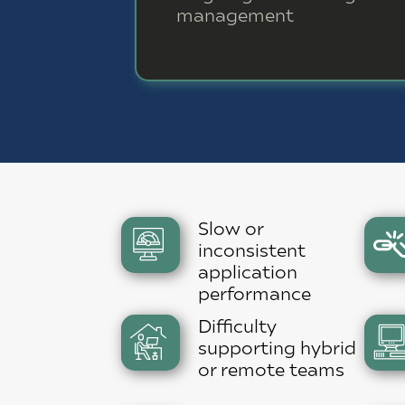
management
Slow or
inconsistent
application
performance
Difficulty
supporting hybrid
or remote teams