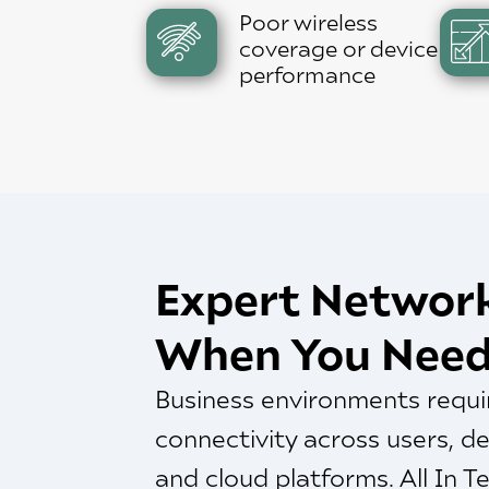
Poor wireless
coverage or device
performance
Expert Networ
When You Need
Business environments requir
connectivity across users, de
and cloud platforms. All In 