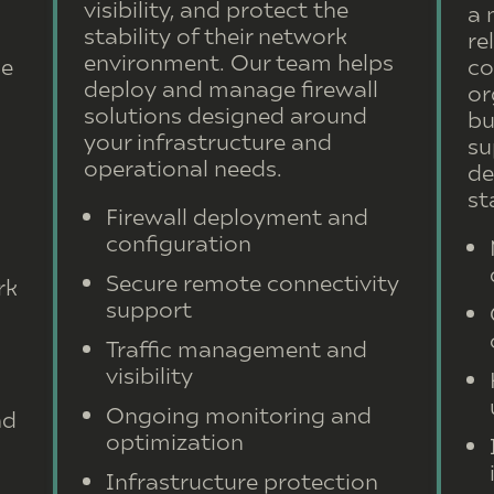
visibility, and protect the
a 
stability of their network
re
environment. Our team helps
le
co
deploy and manage firewall
or
solutions designed around
bu
your infrastructure and
su
operational needs.
de
st
Firewall deployment and
configuration
Secure remote connectivity
rk
support
Traffic management and
visibility
Ongoing monitoring and
nd
optimization
Infrastructure protection