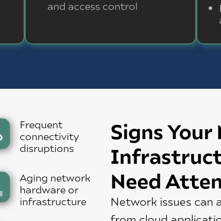
and access control
Frequent
Signs Your
connectivity
disruptions
Infrastruc
Need Atten
Aging network
hardware or
Network issues can a
infrastructure
from cloud applicati