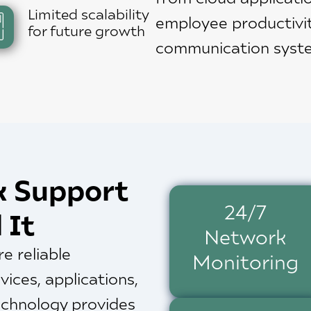
Limited scalability
employee productivi
for future growth
communication syst
k Support
24/7
 It
Network
e reliable
Monitoring
vices, applications,
Technology provides