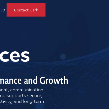
tal
Contact Us
ces
ormance and Growth
nment, communication
and supports secure,
tivity, and long-term