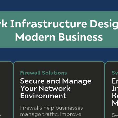
k Infrastructure Desig
Modern Business
Firewall Solutions
Sw
Secure and Manage
E
Your Network
I
Environment
K
M
Firewalls help businesses
manage traffic, improve
y
Sw