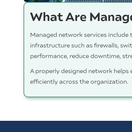
What Are Manage
Managed network services include t
infrastructure such as firewalls, sw
performance, reduce downtime, stren
A properly designed network helps
efficiently across the organization.