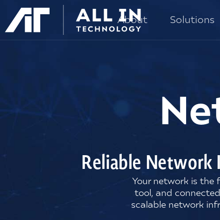
About
Solutions
Ne
Reliable Network 
Your network is the
tool, and connected
scalable network inf