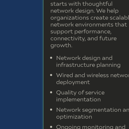
starts with thoughtful
network design. We help
organizations create scalab
network environments that
support performance,
connectivity, and future
growth.
Network design and
infrastructure planning
Wired and wireless netwo
deployment
Quality of service
implementation
Network segmentation a
optimization
Ongoing monitoring and