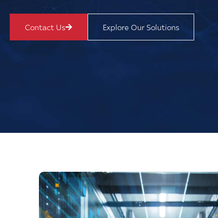
Contact Us
Explore Our Solutions