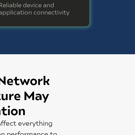
Reliable device and
application connectivity
 Network
ture May
tion
ffect everything
on performance to