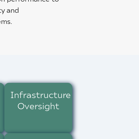
ty and
ems.
Infrastructure
Oversight