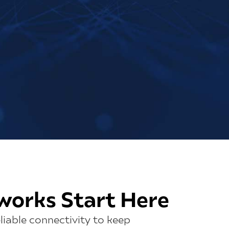
works Start Here
liable connectivity to keep