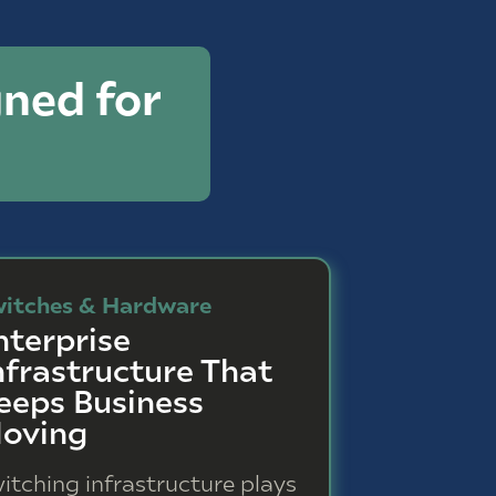
ned for
itches & Hardware
nterprise
nfrastructure That
eeps Business
oving
itching infrastructure plays