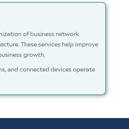
mization of business network
itecture. These services help improve
 business growth.
ms, and connected devices operate