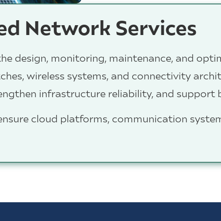
d Network Services
he design, monitoring, maintenance, and opti
itches, wireless systems, and connectivity arch
gthen infrastructure reliability, and support
 ensure cloud platforms, communication syste