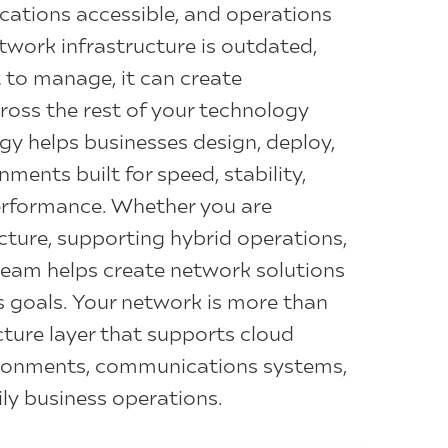
cations accessible, and operations
twork infrastructure is outdated,
t to manage, it can create
oss the rest of your technology
gy helps businesses design, deploy,
ents built for speed, stability,
performance. Whether you are
cture, supporting hybrid operations,
 team helps create network solutions
s goals. Your network is more than
ucture layer that supports cloud
vironments, communications systems,
ly business operations.