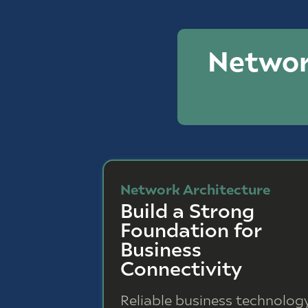
Networ
Network Architecture
Build a Strong
Foundation for
Business
Connectivity
Reliable business technolog