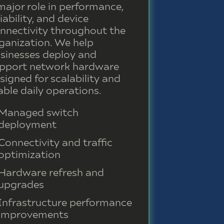
major role in performance,
liability, and device
nnectivity throughout the
ganization. We help
sinesses deploy and
pport network hardware
signed for scalability and
able daily operations.
Managed switch
deployment
Connectivity and traffic
optimization
Hardware refresh and
upgrades
Infrastructure performance
improvements