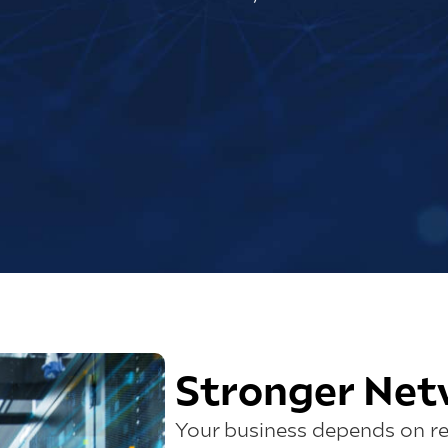
Stronger Net
Your business depends on re