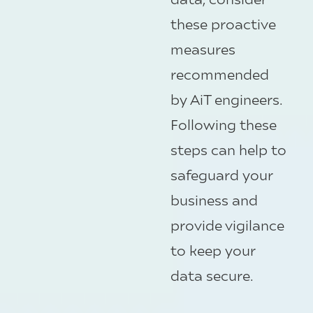
these proactive
measures
recommended
by AiT engineers.
Following these
steps can help to
safeguard your
business and
provide vigilance
to keep your
data secure.