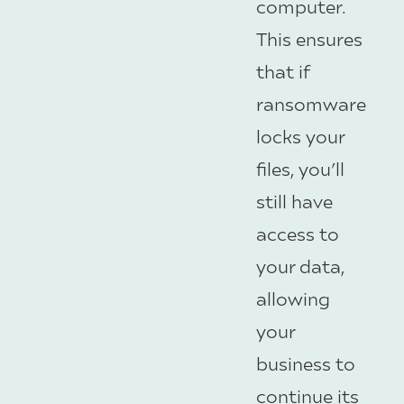
computer.
This ensures
that if
ransomware
locks your
files, you’ll
still have
access to
your data,
allowing
your
business to
continue its