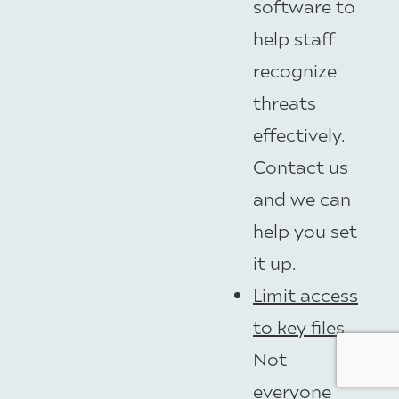
software to
help staff
recognize
threats
effectively.
Contact us
and we can
help you set
it up.
Limit access
to key files
Not
everyone