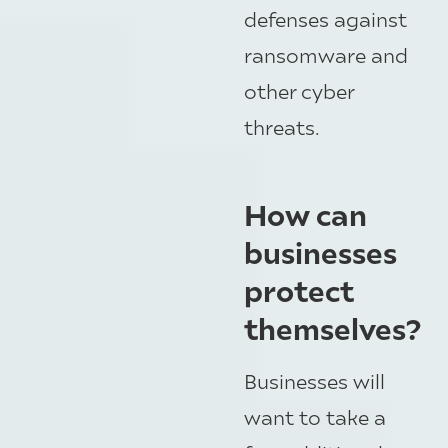
defenses against
ransomware and
other cyber
threats.
How can
businesses
protect
themselves?
Businesses will
want to take a