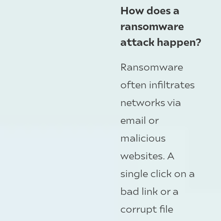
How does a
ransomware
attack happen?
Ransomware
often infiltrates
networks via
email or
malicious
websites. A
single click on a
bad link or a
corrupt file