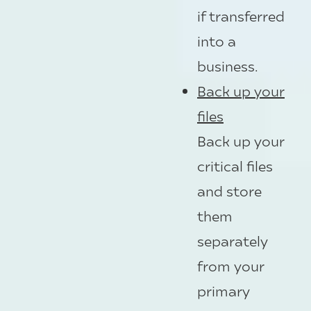
if transferred
into a
business.
Back up your
files
Back up your
critical files
and store
them
separately
from your
primary