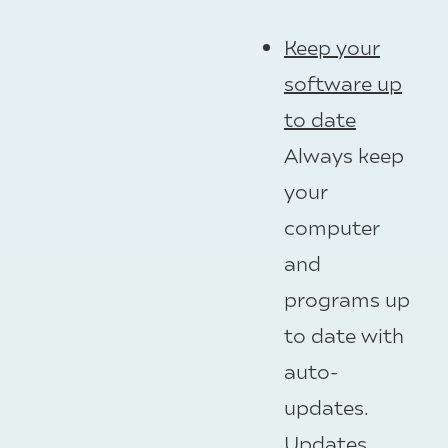
Keep your
software up
to date
Always keep
your
computer
and
programs up
to date with
auto-
updates.
Updates