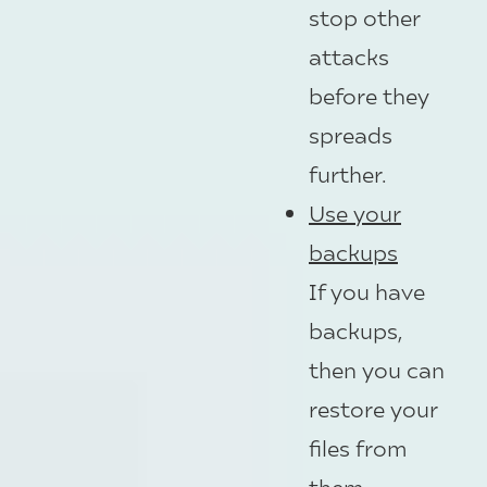
stop other
attacks
before they
spreads
further.
Use your
backups
If you have
backups,
then you can
restore your
files from
them.