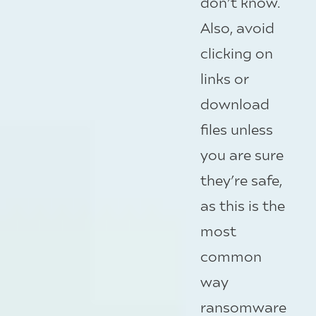
don’t know.
Also, avoid
clicking on
links or
download
files unless
you are sure
they’re safe,
as this is the
most
common
way
ransomware