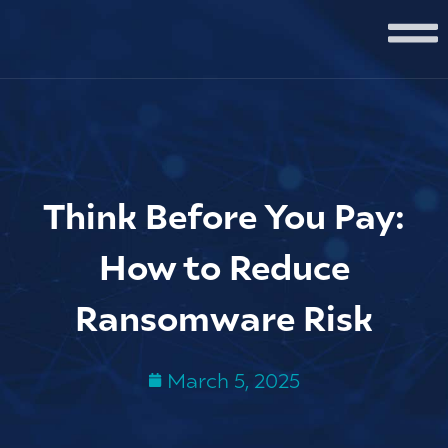
Think Before You Pay:
How to Reduce
Ransomware Risk
March 5, 2025