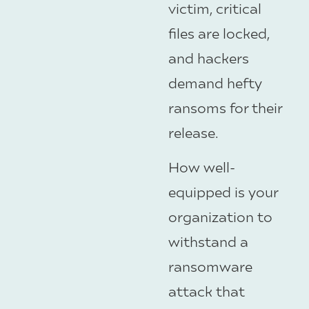
victim, critical
files are locked,
and hackers
demand hefty
ransoms for their
release.
How well-
equipped is your
organization to
withstand a
ransomware
attack that