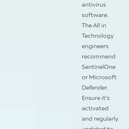
antivirus
software.
The All in
Technology
engineers
recommend
SentinelOne
or Microsoft
Defender.
Ensure it’s
activated
and regularly
updated to