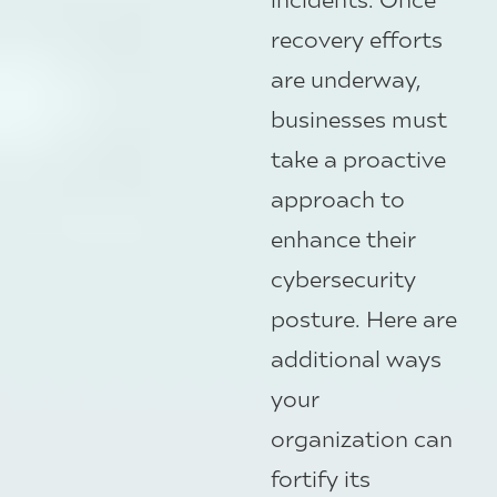
recovery efforts
are underway,
businesses must
take a proactive
approach to
enhance their
cybersecurity
posture. Here are
additional ways
your
organization can
fortify its