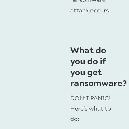
attack occurs.
What do
you do if
you get
ransomware?
DON’T PANIC!
Here’s what to
do: