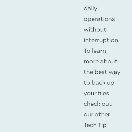
daily
operations
without
interruption.
To learn
more about
the best way
to back up
your files
check out
our other
Tech Tip