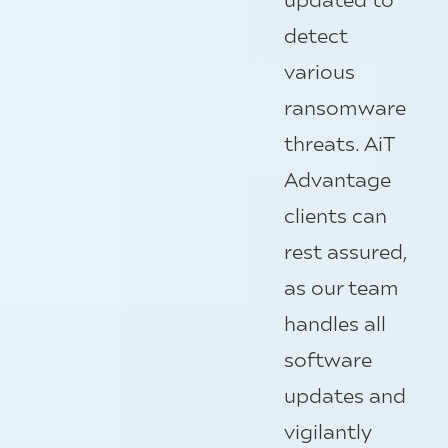
detect
various
ransomware
threats.
AiT
Advantage
clients can
rest assured,
as our team
handles all
software
updates and
vigilantly