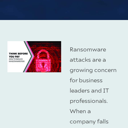
Ransomware
attacks are a
growing concern
for business
leaders and IT
professionals.
When a
company falls