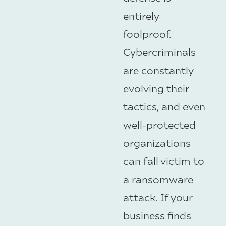
entirely
foolproof.
Cybercriminals
are constantly
evolving their
tactics, and even
well-protected
organizations
can fall victim to
a ransomware
attack. If your
business finds