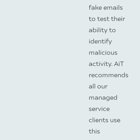
fake emails
to test their
ability to
identify
malicious
activity. AiT
recommends
all our
managed
service
clients use
this