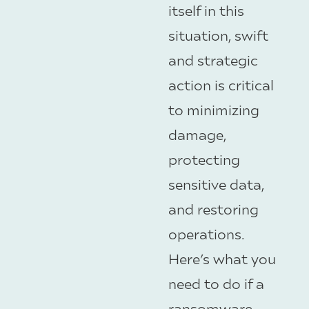
itself in this
situation, swift
and strategic
action is critical
to minimizing
damage,
protecting
sensitive data,
and restoring
operations.
Here’s what you
need to do if a
ransomware