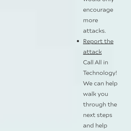
encourage
more
attacks.
Report the
attack
Call All in
Technology!
We can help
walk you
through the
next steps
and help