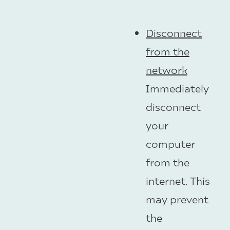
Disconnect
from the
network
Immediately
disconnect
your
computer
from the
internet. This
may prevent
the