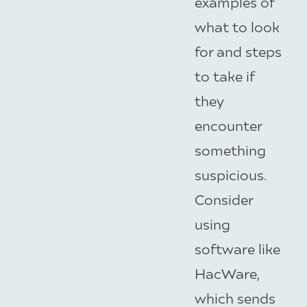
examples of
what to look
for and steps
to take if
they
encounter
something
suspicious.
Consider
using
software like
HacWare,
which sends