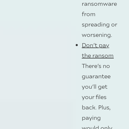
ransomware
from
spreading or
worsening.
Don’t pay
the ransom
There’s no
guarantee
you’ll get
your files
back. Plus,
paying
would only