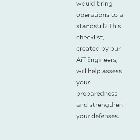
would bring
operations to a
standstill? This
checklist,
created by our
AiT Engineers,
will help assess
your
preparedness
and strengthen
your defenses.