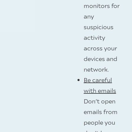
monitors for
any
suspicious
activity
across your
devices and
network.
Be careful
with emails
Don’t open
emails from
people you