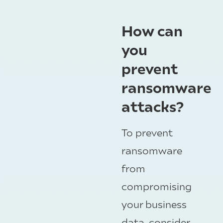
How can
you
prevent
ransomware
attacks?
To prevent
ransomware
from
compromising
your business
data, consider