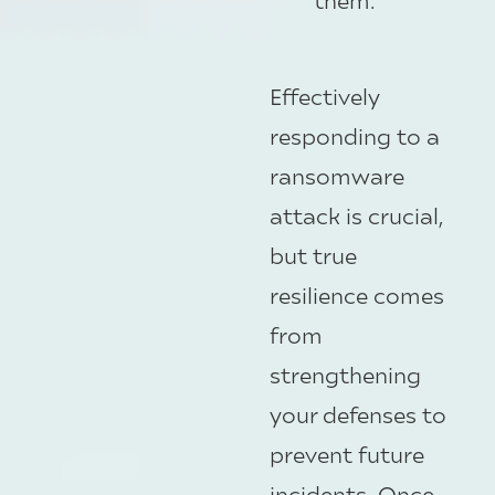
Effectively
responding to a
ransomware
attack is crucial,
but true
resilience comes
from
strengthening
your defenses to
prevent future
incidents. Once