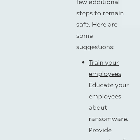
few additional
steps to remain
safe. Here are
some
suggestions:
Train your
employees
Educate your
employees
about
ransomware.
Provide