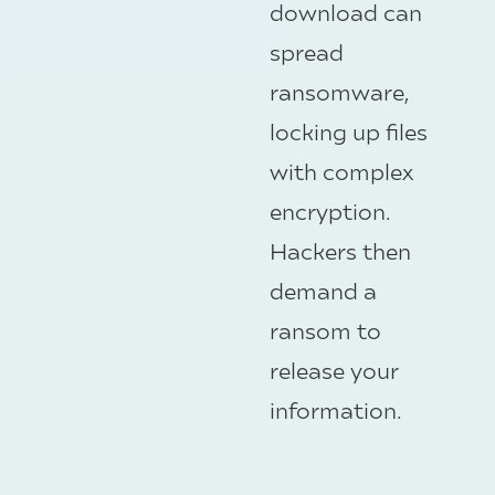
download can
spread
ransomware,
locking up files
with complex
encryption.
Hackers then
demand a
ransom to
release your
information.