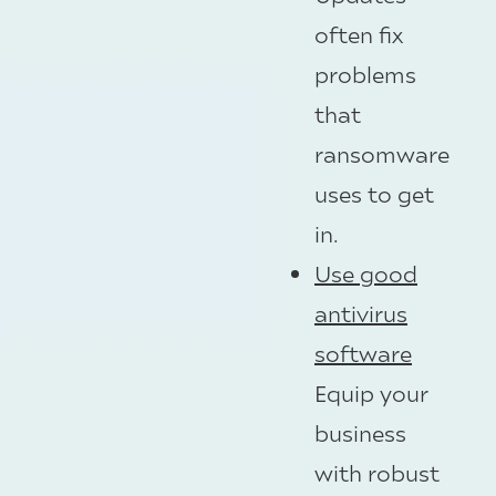
often fix
problems
that
ransomware
uses to get
in.
Use good
antivirus
software
Equip your
business
with robust