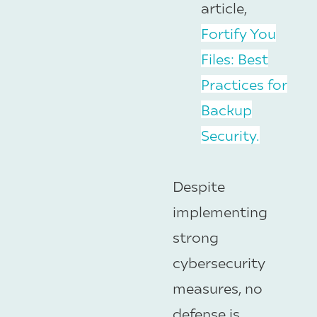
article,
Fortify You
Files: Best
Practices for
Backup
Security.
Despite
implementing
strong
cybersecurity
measures, no
defense is