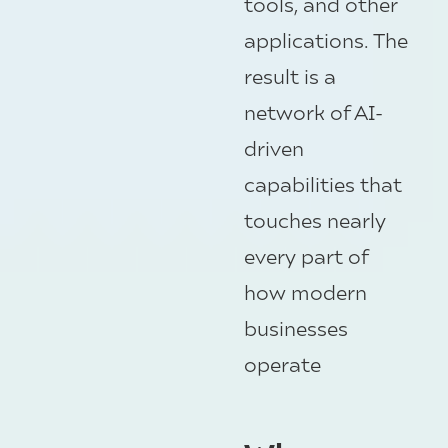
tools, and other
applications. The
result is a
network of AI-
driven
capabilities that
touches nearly
every part of
how modern
businesses
operate