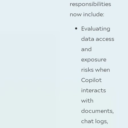
responsibilities
now include:
Evaluating
data access
and
exposure
risks when
Copilot
interacts
with
documents,
chat logs,