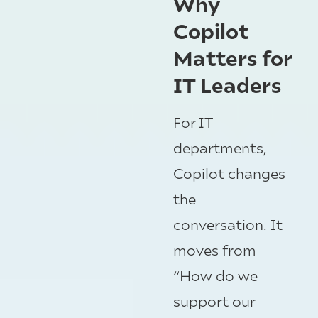
Why
Copilot
Matters for
IT Leaders
For IT
departments,
Copilot changes
the
conversation. It
moves from
“How do we
support our