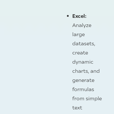
Excel:
Analyze
large
datasets,
create
dynamic
charts, and
generate
formulas
from simple
text