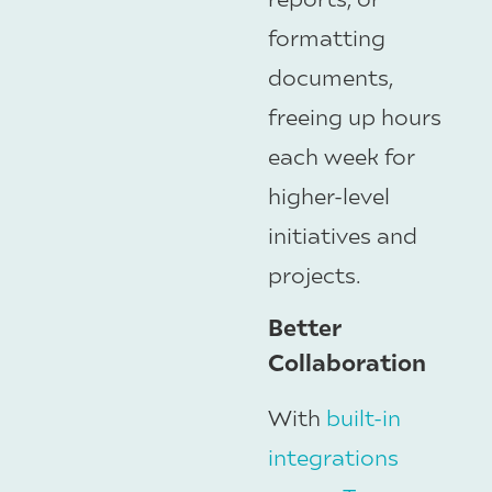
formatting
documents,
freeing up hours
each week for
higher-level
initiatives and
projects.
Better
Collaboration
With
built-in
integrations