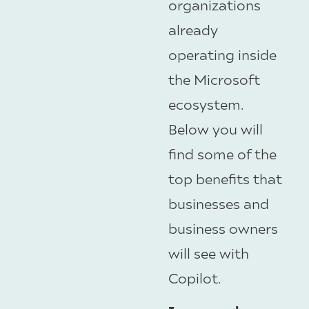
organizations
already
operating inside
the Microsoft
ecosystem.
Below you will
find some of the
top benefits that
businesses and
business owners
will see with
Copilot.