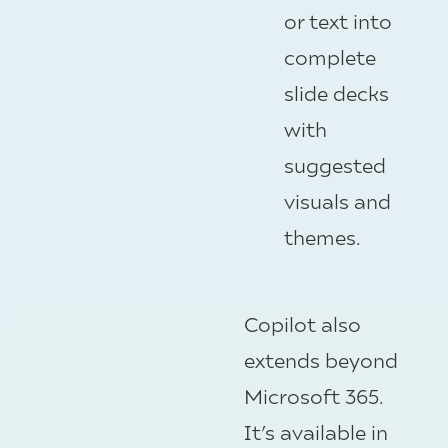
or text into
complete
slide decks
with
suggested
visuals and
themes.
Copilot also
extends beyond
Microsoft 365.
It’s available in