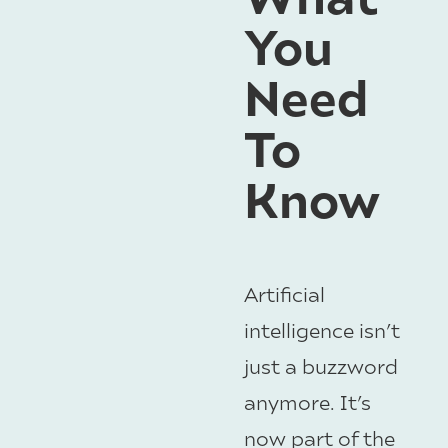
You
Need
To
Know
Artificial
intelligence isn’t
just a buzzword
anymore. It’s
now part of the