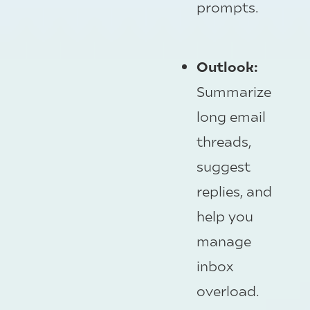
prompts.
Outlook:
Summarize
long email
threads,
suggest
replies, and
help you
manage
inbox
overload.