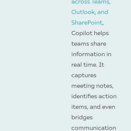
across Teams,
Outlook, and
SharePoint
,
Copilot helps
teams share
information in
real time. It
captures
meeting notes,
identifies action
items, and even
bridges
communication