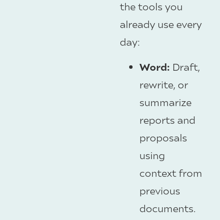
the tools you
already use every
day:
Word:
Draft,
rewrite, or
summarize
reports and
proposals
using
context from
previous
documents.