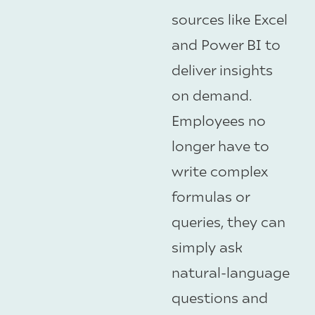
sources like Excel
and Power BI to
deliver insights
on demand.
Employees no
longer have to
write complex
formulas or
queries, they can
simply ask
natural-language
questions and