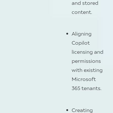
and stored
content.
Aligning
Copilot
licensing and
permissions
with existing
Microsoft
365 tenants.
Creating