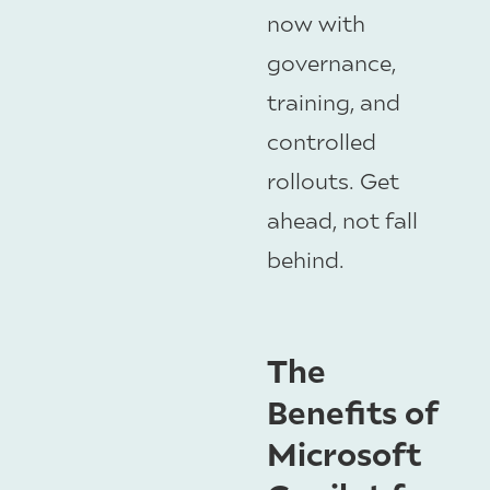
now with
governance,
training, and
controlled
rollouts. Get
ahead, not fall
behind.
The
Benefits of
Microsoft