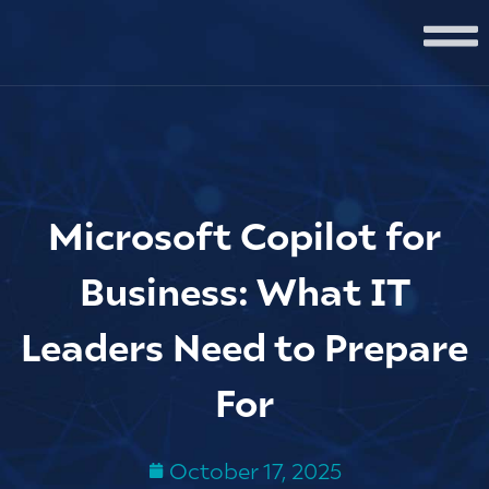
Microsoft Copilot for
Business: What IT
Leaders Need to Prepare
For
October 17, 2025