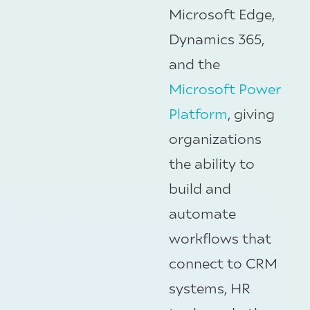
Microsoft Edge,
Dynamics 365,
and the
Microsoft Power
Platform
, giving
organizations
the ability to
build and
automate
workflows that
connect to CRM
systems, HR