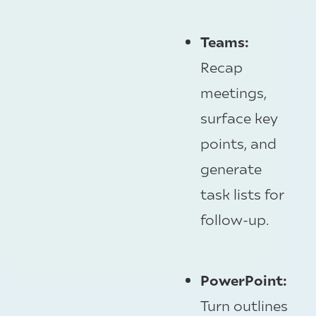
Teams:
Recap
meetings,
surface key
points, and
generate
task lists for
follow-up.
PowerPoint:
Turn outlines