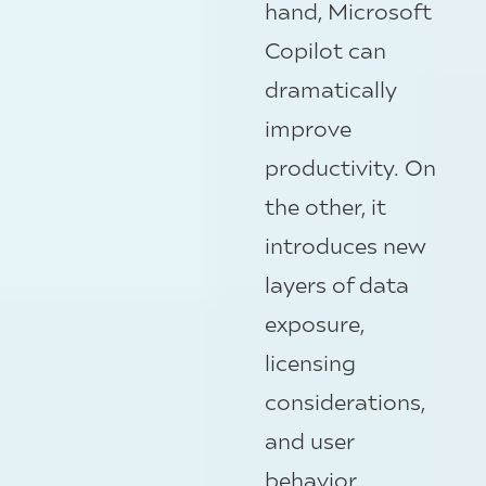
hand, Microsoft
Copilot can
dramatically
improve
productivity. On
the other, it
introduces new
layers of data
exposure,
licensing
considerations,
and user
behavior