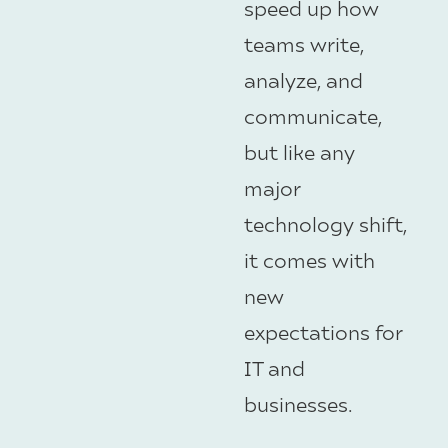
speed up how
teams write,
analyze, and
communicate,
but like any
major
technology shift,
it comes with
new
expectations for
IT and
businesses.