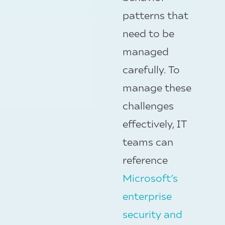
patterns that
need to be
managed
carefully. To
manage these
challenges
effectively, IT
teams can
reference
Microsoft’s
enterprise
security and