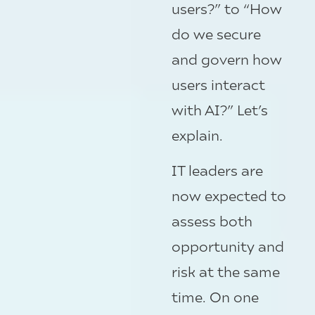
users?” to “How
do we secure
and govern how
users interact
with AI?” Let’s
explain.
IT leaders are
now expected to
assess both
opportunity and
risk at the same
time. On one