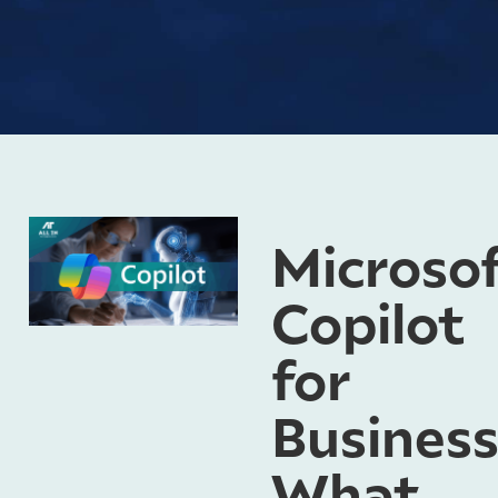
Microso
Copilot
for
Business
What