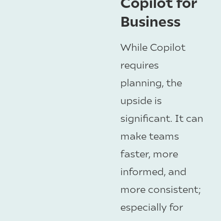
Copilot for
Business
While Copilot
requires
planning, the
upside is
significant. It can
make teams
faster, more
informed, and
more consistent;
especially for