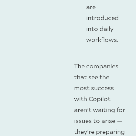
are
introduced
into daily
workflows.
The companies
that see the
most success
with Copilot
aren’t waiting for
issues to arise —
they’re preparing