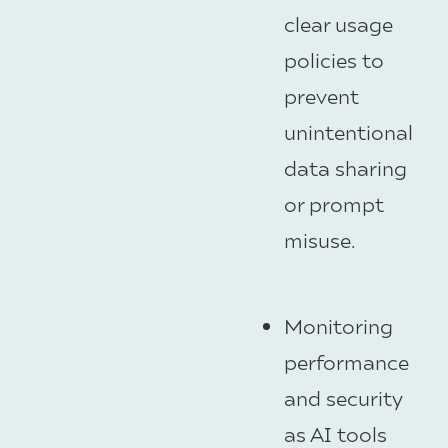
clear usage
policies to
prevent
unintentional
data sharing
or prompt
misuse.
Monitoring
performance
and security
as AI tools