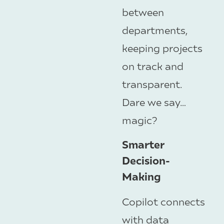
between
departments,
keeping projects
on track and
transparent.
Dare we say…
magic?
Smarter
Decision-
Making
Copilot connects
with data