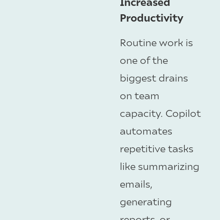
Increased
Productivity
Routine work is
one of the
biggest drains
on team
capacity. Copilot
automates
repetitive tasks
like summarizing
emails,
generating
reports, or