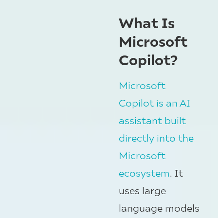
What Is
Microsoft
Copilot?
Microsoft
Copilot is an AI
assistant built
directly into the
Microsoft
ecosystem
. It
uses large
language models