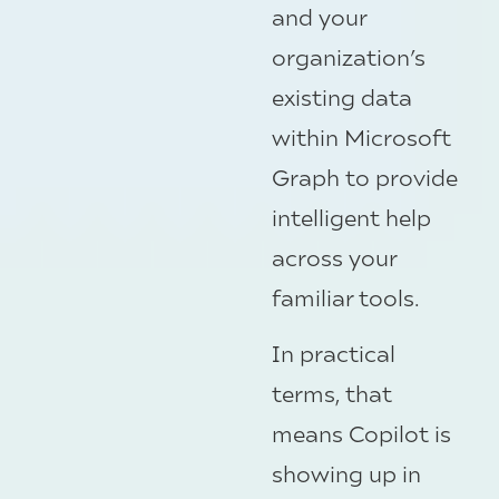
and your
organization’s
existing data
within Microsoft
Graph to provide
intelligent help
across your
familiar tools.
In practical
terms, that
means Copilot is
showing up in