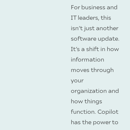
For business and
IT leaders, this
isn’t just another
software update.
It’s a shift in how
information
moves through
your
organization and
how things
function. Copilot
has the power to