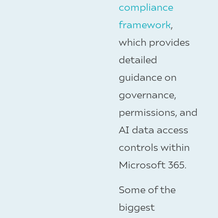
compliance
framework
,
which provides
detailed
guidance on
governance,
permissions, and
AI data access
controls within
Microsoft 365.
Some of the
biggest