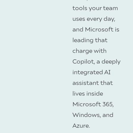
tools your team
uses every day,
and Microsoft is
leading that
charge with
Copilot, a deeply
integrated AI
assistant that
lives inside
Microsoft 365,
Windows, and
Azure.