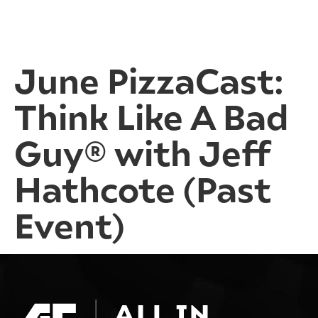
June PizzaCast:
Think Like A Bad
Guy® with Jeff
Hathcote (Past
Event)