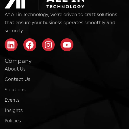
At All in Technology, we’re driven to craft solutions
that ensure your business operates smoothly and
securely.
Company
About Us
Contact Us
Solutions
Events
Insights
Policies