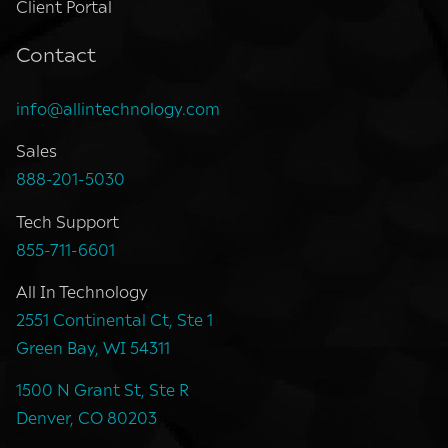
Client Portal
Contact
info@allintechnology.com
Sales
888-201-5030
Tech Support
855-711-6601
All In Technology
2551 Continental Ct, Ste 1
Green Bay, WI 54311
1500 N Grant St, Ste R
Denver, CO 80203