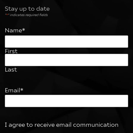
Stay up to date
"
*
" indicates required fields
Name
*
First
Last
Email
*
I agree to receive email communication