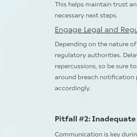
This helps maintain trust an
necessary next steps.
Engage Legal and Regu
Depending on the nature of
regulatory authorities. Delay
repercussions, so be sure t
around breach notification
accordingly.
Pitfall #2: Inadequat
Communication is key durin