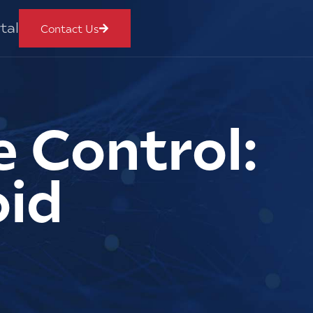
tal
Contact Us
 Control:
oid