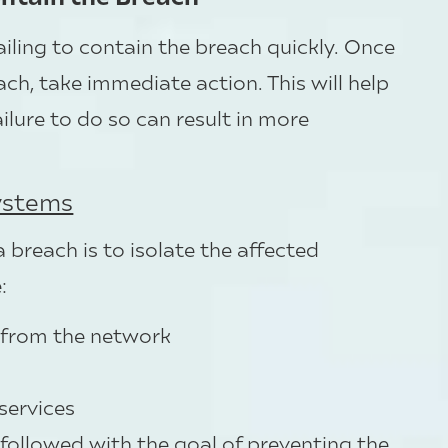
failing to contain the breach quickly. Once
ch, take immediate action. This will help
ailure to do so can result in more
Systems
a breach is to isolate the affected
:
 from the network
s
services
 followed with the goal of preventing the