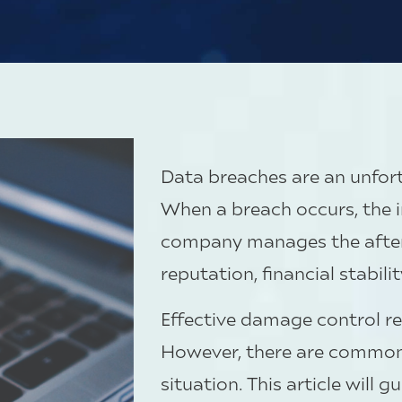
Data breaches are an unfortu
When a breach occurs, the i
company manages the afterm
reputation, financial stabili
Effective damage control r
However, there are common 
situation. This article will