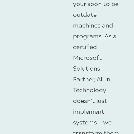
your soon to be
outdate
machines and
programs. As a
certified
Microsoft
Solutions
Partner, All in
Technology
doesn’t just
implement
systems – we
transform them.