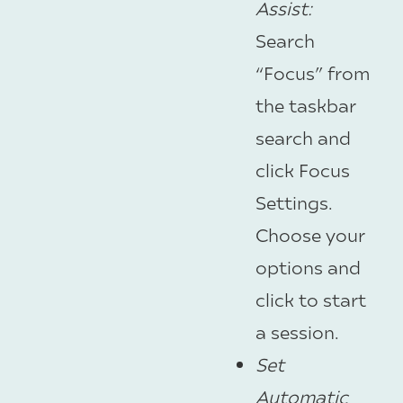
Assist
:
Search
“Focus” from
the taskbar
search and
click Focus
Settings.
Choose your
options and
click to start
a session.
Set
Automatic