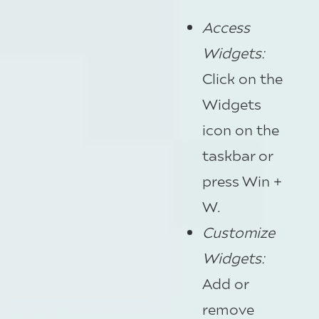
Access
Widgets
:
Click on the
Widgets
icon on the
taskbar or
press Win +
W.
Customize
Widgets
:
Add or
remove