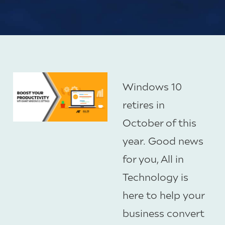
Windows 10
retires in
October of this
year. Good news
for you, All in
Technology is
here to help your
business convert