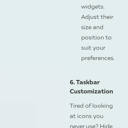
widgets.
Adjust their
size and
position to
suit your
preferences.
6. Taskbar
Customization
Tired of looking
at icons you
never use? Hide