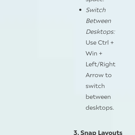
Switch
Between
Desktops
:
Use Ctrl +
Win +
Left/Right
Arrow to
switch
between
desktops.
3. Snap Layouts