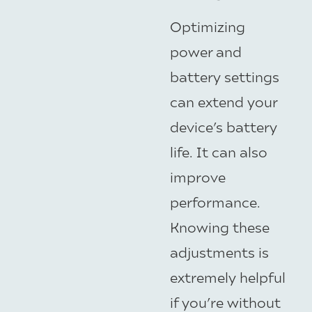
Optimizing
power and
battery settings
can extend your
device’s battery
life. It can also
improve
performance.
Knowing these
adjustments is
extremely helpful
if you’re without