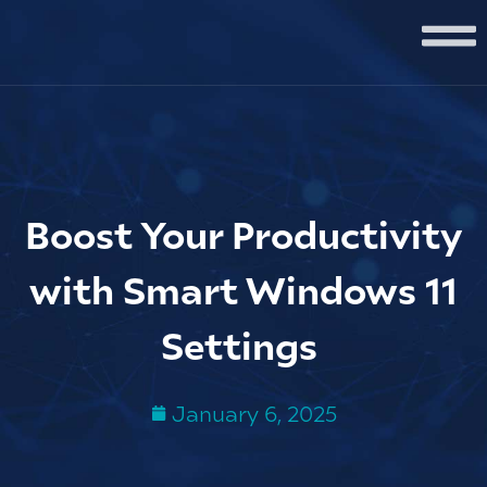
Boost Your Productivity
with Smart Windows 11
Settings
January 6, 2025