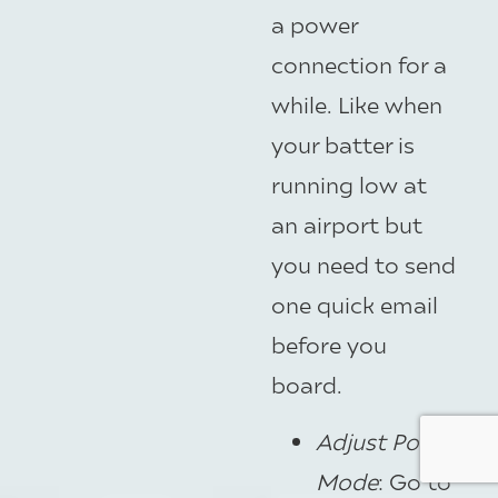
a power
connection for a
while. Like when
your batter is
running low at
an airport but
you need to send
one quick email
before you
board.
Adjust Power
Mode
: Go to