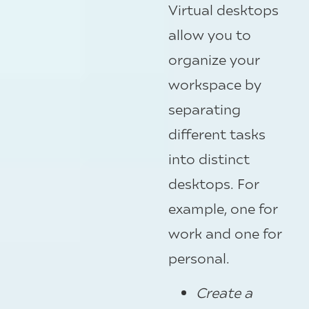
Virtual desktops
allow you to
organize your
workspace by
separating
different tasks
into distinct
desktops. For
example, one for
work and one for
personal.
Create a