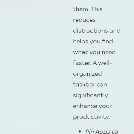
them. This
reduces
distractions and
helps you find
what you need
faster. A well-
organized
taskbar can
significantly
enhance your
productivity.
Pin Apps to