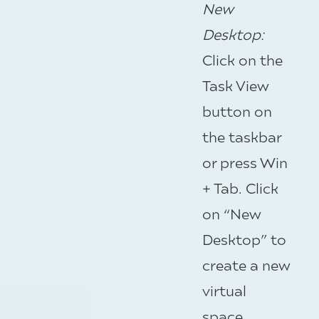
New
Desktop
:
Click on the
Task View
button on
the taskbar
or press Win
+ Tab. Click
on “New
Desktop” to
create a new
virtual
space.