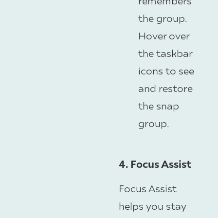
remembers
the group.
Hover over
the taskbar
icons to see
and restore
the snap
group.
4. Focus Assist
Focus Assist
helps you stay