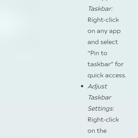
Taskbar:
Right-click
on any app
and select
“Pin to
taskbar” for
quick access.
Adjust
Taskbar
Settings:
Right-click
on the