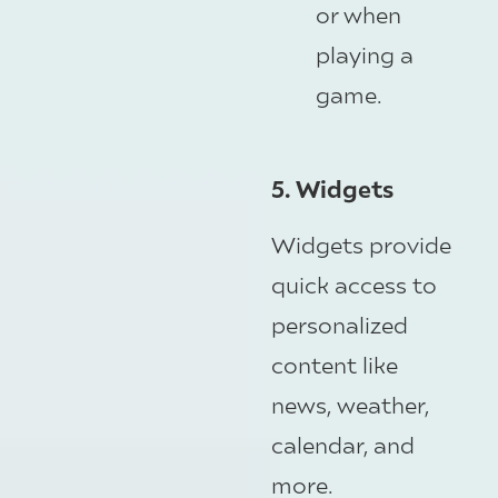
or when
playing a
game.
5. Widgets
Widgets provide
quick access to
personalized
content like
news, weather,
calendar, and
more.