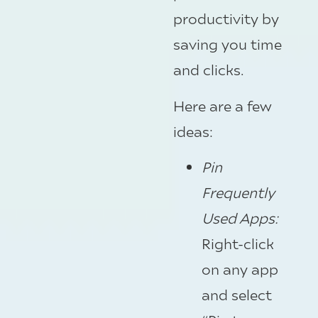
productivity by
saving you time
and clicks.
Here are a few
ideas:
Pin
Frequently
Used Apps:
Right-click
on any app
and select