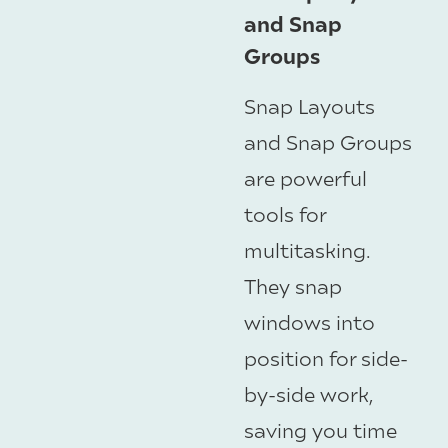
and Snap
Groups
Snap Layouts
and Snap Groups
are powerful
tools for
multitasking.
They snap
windows into
position for side-
by-side work,
saving you time