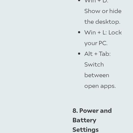
Show or hide
the desktop.
Win + L: Lock
your PC.
Alt + Tab:
Switch
between
open apps.
8. Power and
Battery
Settings