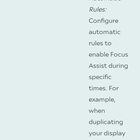
Rules
:
Configure
automatic
rules to
enable Focus
Assist during
specific
times. For
example,
when
duplicating
your display