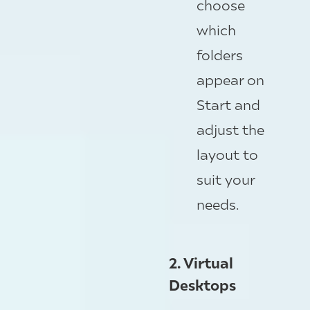
choose
which
folders
appear on
Start and
adjust the
layout to
suit your
needs.
2. Virtual
Desktops