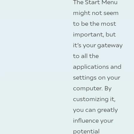
The Start Menu
might not seem
to be the most
important, but
it’s your gateway
to all the
applications and
settings on your
computer. By
customizing it,
you can greatly
influence your
potential