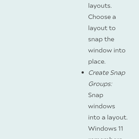
layouts.
Choose a
layout to
snap the
window into
place.
Create Snap
Groups
:
Snap
windows
into a layout.
Windows 11