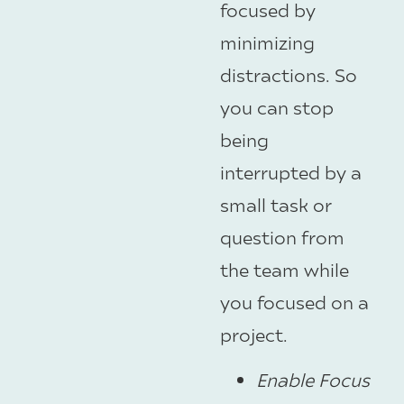
focused by
minimizing
distractions. So
you can stop
being
interrupted by a
small task or
question from
the team while
you focused on a
project.
Enable Focus