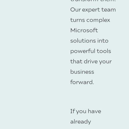
Our expert team
turns complex
Microsoft
solutions into
powerful tools
that drive your
business
forward.
If you have
already