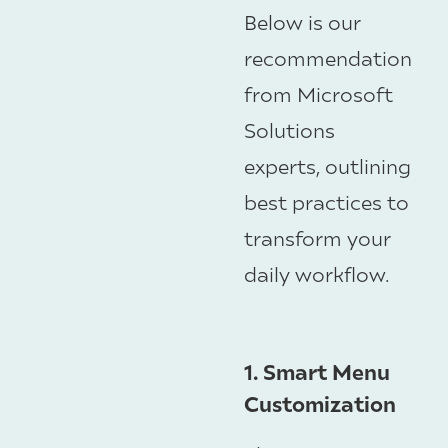
Below is our
recommendation
from Microsoft
Solutions
experts, outlining
best practices to
transform your
daily workflow.
1. Smart Menu
Customization