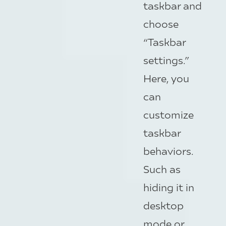
taskbar and
choose
“Taskbar
settings.”
Here, you
can
customize
taskbar
behaviors.
Such as
hiding it in
desktop
mode or