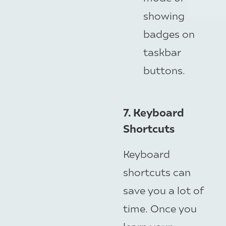
showing
badges on
taskbar
buttons.
7. Keyboard
Shortcuts
Keyboard
shortcuts can
save you a lot of
time. Once you