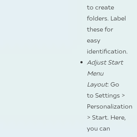
to create
folders. Label
these for
easy
identification.
Adjust Start
Menu
Layout
: Go
to Settings >
Personalization
> Start. Here,
you can