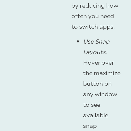
by reducing how
often you need
to switch apps.
Use Snap
Layouts
:
Hover over
the maximize
button on
any window
to see
available
snap