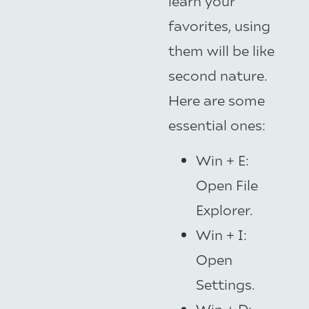
learn your
favorites, using
them will be like
second nature.
Here are some
essential ones:
Win + E:
Open File
Explorer.
Win + I:
Open
Settings.
Win + D: