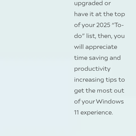
upgraded or
have it at the top
of your 2025 “To-
do” list, then, you
will appreciate
time saving and
productivity
increasing tips to
get the most out
of your Windows
11 experience.