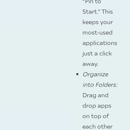
“Pin to
Start.” This
keeps your
most-used
applications
just a click
away.
Organize
into Folders
:
Drag and
drop apps
on top of
each other