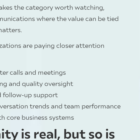
makes the category worth watching,
munications where the value can be tied
matters.
ations are paying closer attention
fter calls and meetings
ng and quality oversight
d follow-up support
conversation trends and team performance
th core business systems
y is real, but so is