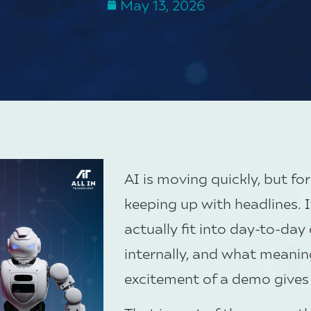
May 13, 2026
AI is moving quickly, but fo
keeping up with headlines. I
actually fit into day-to-da
internally, and what meaning
excitement of a demo gives 