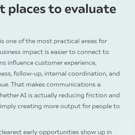
st places to evaluate
 one of the most practical areas for
usiness impact is easier to connect to
ns influence customer experience,
ess, follow-up, internal coordination, and
enue. That makes communications a
ether AI is actually reducing friction and
imply creating more output for people to
clearest early opportunities show up in