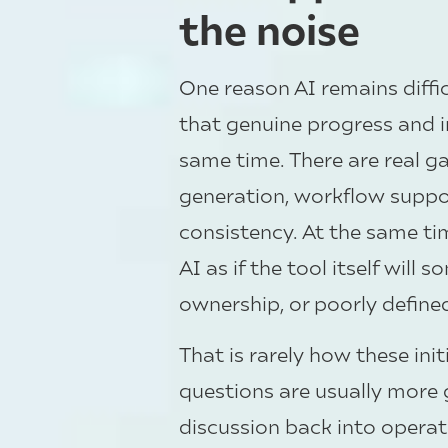
the noise
One reason AI remains diffic
that genuine progress and i
same time. There are real ga
generation, workflow support
consistency. At the same tim
AI as if the tool itself wil
ownership, or poorly define
That is rarely how these ini
questions are usually more
discussion back into operatio