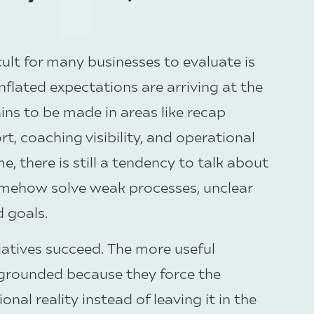
ult for many businesses to evaluate is
nflated expectations are arriving at the
ins to be made in areas like recap
, coaching visibility, and operational
e, there is still a tendency to talk about
l somehow solve weak processes, unclear
d goals.
tiatives succeed. The more useful
 grounded because they force the
nal reality instead of leaving it in the