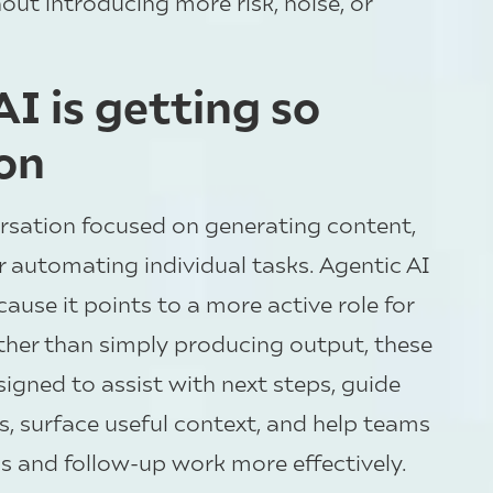
ut introducing more risk, noise, or
I is getting so
on
ersation focused on generating content,
 automating individual tasks. Agentic AI
ause it points to a more active role for
ather than simply producing output, these
igned to assist with next steps, guide
ns, surface useful context, and help teams
 and follow-up work more effectively.