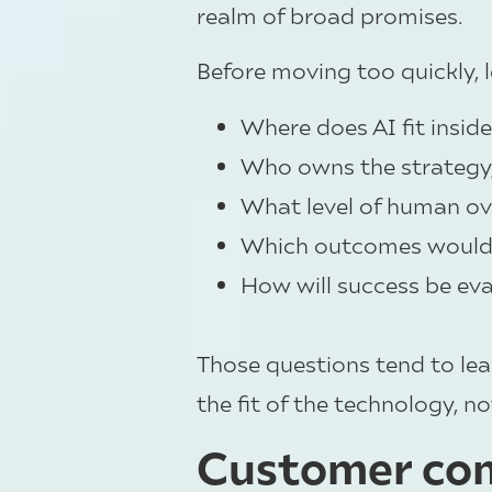
realm of broad promises.
Before moving too quickly, 
Where does AI fit insid
Who owns the strategy, 
What level of human over
Which outcomes would 
How will success be ev
Those questions tend to lea
the fit of the technology, no
Customer com