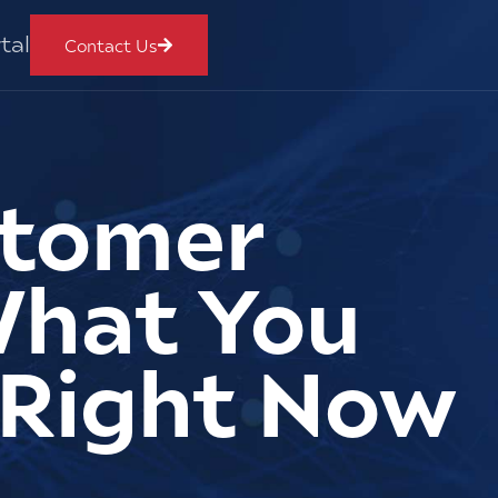
tal
Contact Us
stomer
What You
 Right Now