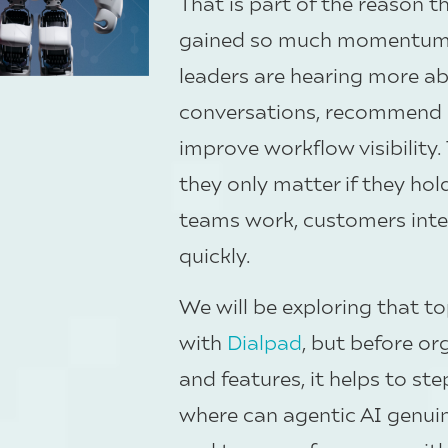
That is part of the reason 
gained so much momentum. 
leaders are hearing more a
conversations, recommend n
improve workflow visibility.
they only matter if they ho
teams work, customers inte
quickly.
We will be exploring that t
with
Dialpad
, but before o
and features, it helps to st
where can agentic AI genuin