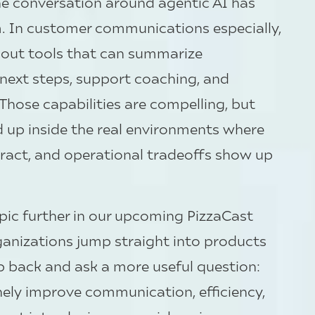
the conversation around agentic AI has
In customer communications especially,
bout tools that can summarize
ext steps, support coaching, and
 Those capabilities are compelling, but
ld up inside the real environments where
ract, and operational tradeoffs show up
opic further in our upcoming PizzaCast
rganizations jump straight into products
ep back and ask a more useful question:
ely improve communication, efficiency,