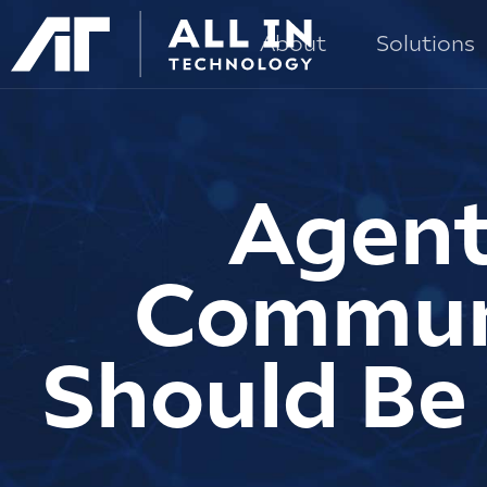
About
Solutions
Agent
Communi
Should Be