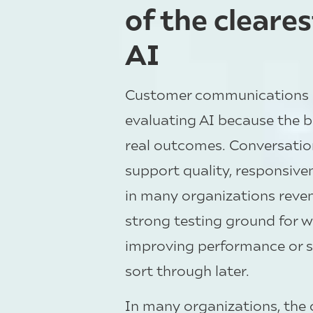
of the cleare
AI
Customer communications is
evaluating AI because the b
real outcomes. Conversatio
support quality, responsiven
in many organizations rev
strong testing ground for wh
improving performance or s
sort through later.
In many organizations, the 