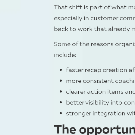
That shift is part of what 
especially in customer com
back to work that already 
Some of the reasons organiz
include:
faster recap creation a
more consistent coachi
clearer action items an
better visibility into 
stronger integration wi
The opportunit