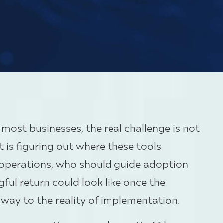
r most businesses, the real challenge is not
t is figuring out where these tools
y operations, who should guide adoption
ful return could look like once the
way to the reality of implementation.