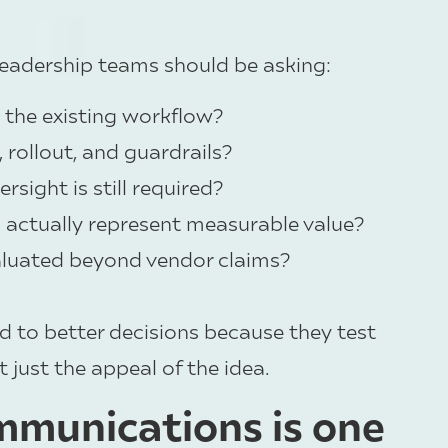
leadership teams should be asking:
e the existing workflow?
rollout, and guardrails?
sight is still required?
actually represent measurable value?
aluated beyond vendor claims?
d to better decisions because they test
t just the appeal of the idea.
munications is one