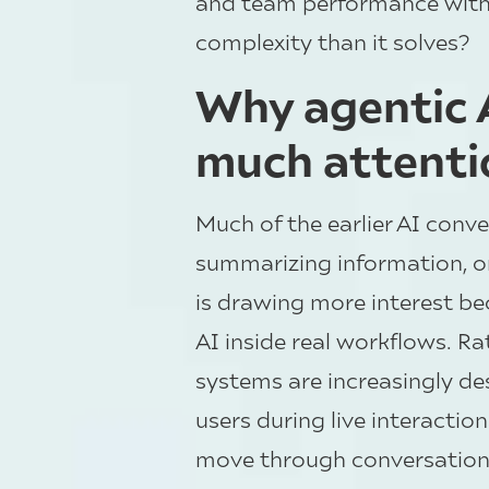
and team performance witho
complexity than it solves?
Why agentic A
much attenti
Much of the earlier AI conv
summarizing information, or
is drawing more interest bec
AI inside real workflows. R
systems are increasingly des
users during live interactio
move through conversations