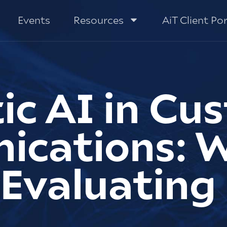
Events
Resources
AiT Client Por
ic AI in Cu
cations: 
 Evaluating